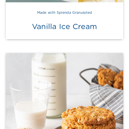
Made with Splenda Granulated
Vanilla Ice Cream