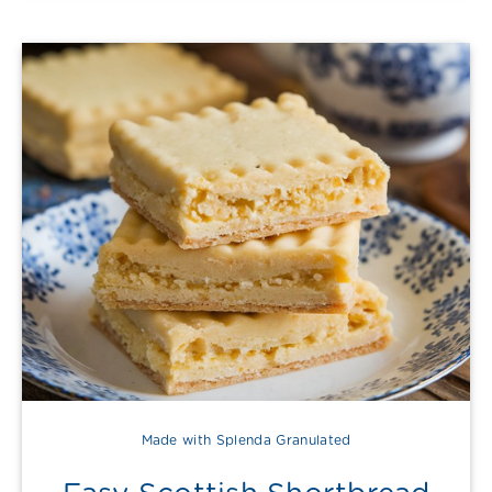
Made with Splenda Granulated