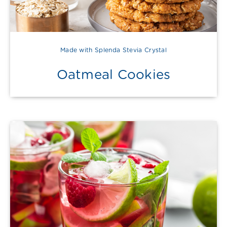
Made with Splenda Stevia Crystal
Oatmeal Cookies