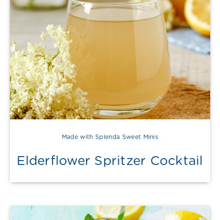
Made with Splenda Sweet Minis
Elderflower Spritzer Cocktail