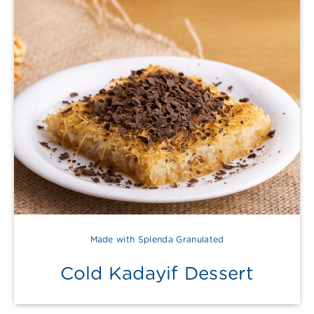
Made with Splenda Granulated
Cold Kadayif Dessert