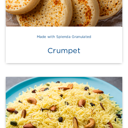
Made with Splenda Granulated
Crumpet