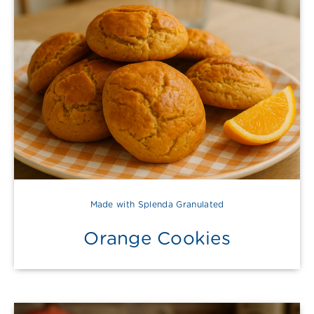
Made with Splenda Granulated
Orange Cookies