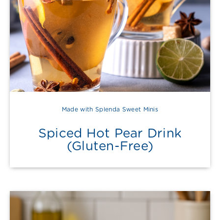
Made with Splenda Sweet Minis
Spiced Hot Pear Drink
(Gluten-Free)