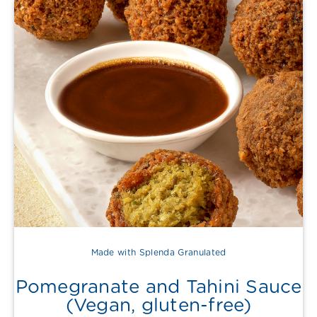
Made with Splenda Granulated
Pomegranate and Tahini Sauce
(Vegan, gluten-free)