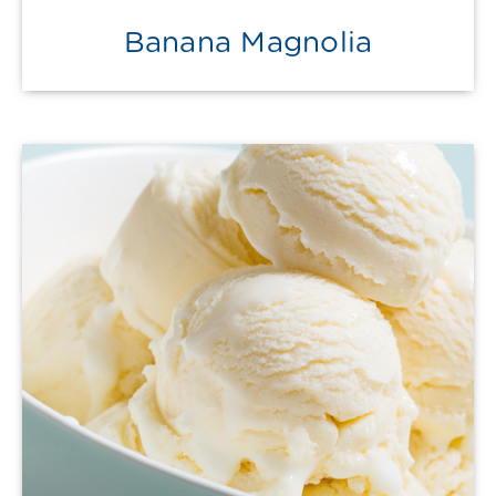
Banana Magnolia