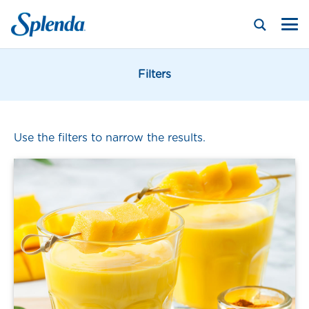
Filters
Use the filters to narrow the results.