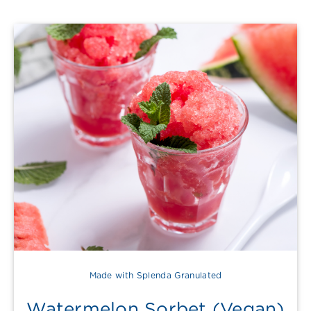
Made with Splenda Granulated
Watermelon Sorbet (Vegan)