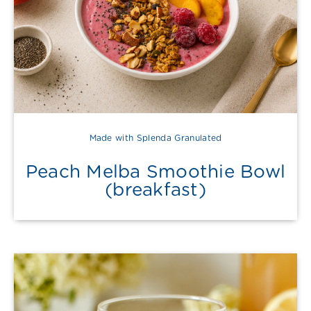
Made with Splenda Granulated
Peach Melba Smoothie Bowl
(breakfast)