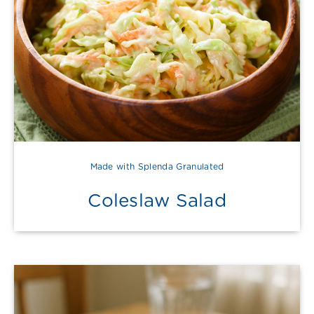
Made with Splenda Granulated
Coleslaw Salad