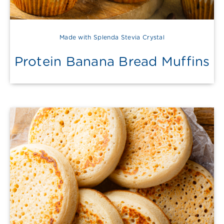
Made with Splenda Stevia Crystal
Protein Banana Bread Muffins