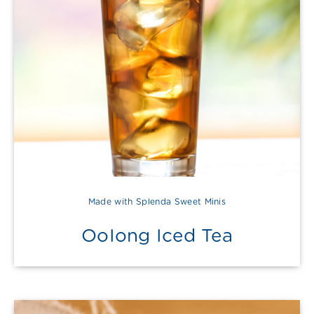
Made with Splenda Sweet Minis
OoIong Iced Tea