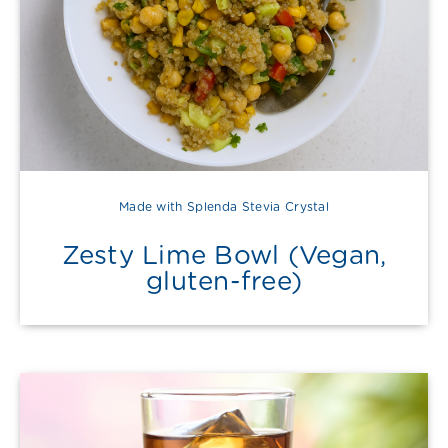
Made with Splenda Stevia Crystal
Zesty Lime Bowl (Vegan,
gluten-free)