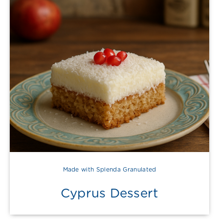
Made with Splenda Granulated
Cyprus Dessert