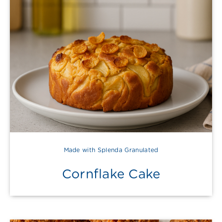
Made with Splenda Granulated
Cornflake Cake