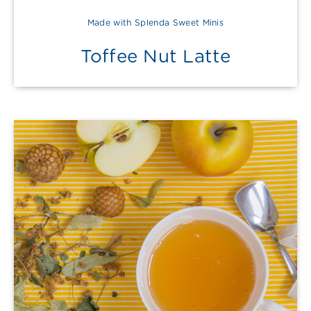
Made with Splenda Sweet Minis
Toffee Nut Latte