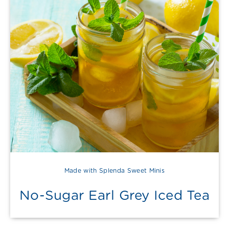
Made with Splenda Sweet Minis
No-Sugar Earl Grey Iced Tea