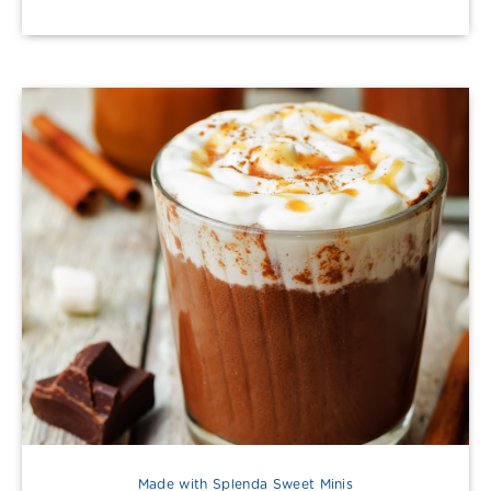
Made with Splenda Sweet Minis