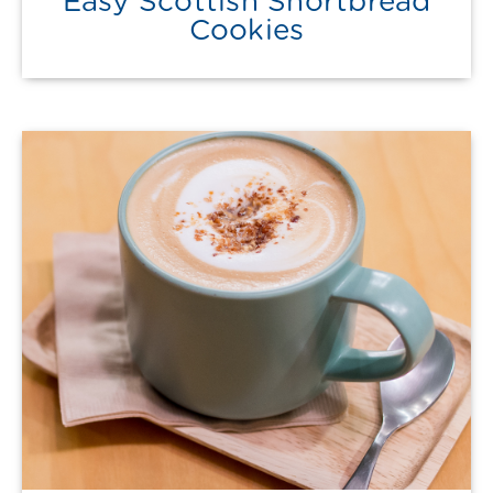
Easy Scottish Shortbread
Cookies