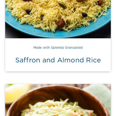
Made with Splenda Granulated
Saffron and Almond Rice