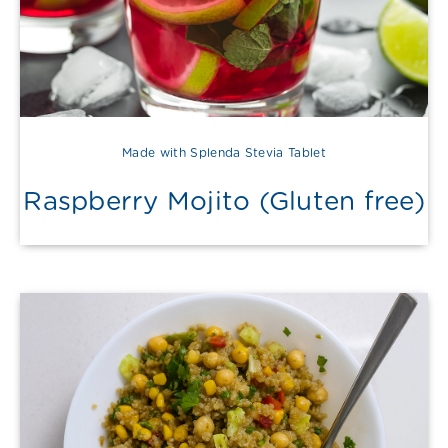
Made with Splenda Stevia Tablet
Raspberry Mojito (Gluten free)