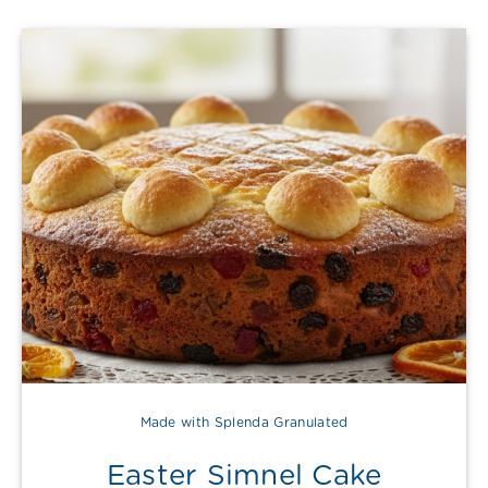
Made with Splenda Granulated
Easter Simnel Cake