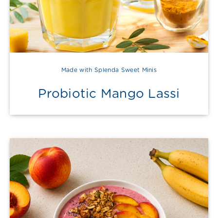
Made with Splenda Sweet Minis
Probiotic Mango Lassi