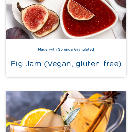
Made with Splenda Granulated
Fig Jam (Vegan, gluten-free)