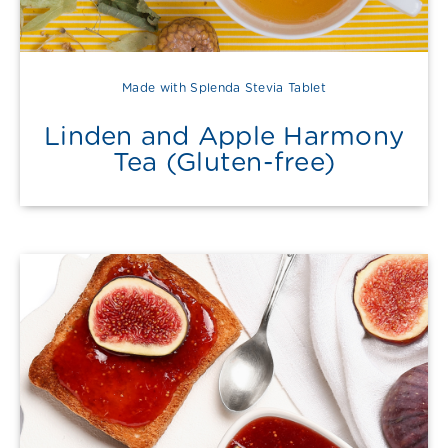
Made with Splenda Stevia Tablet
Linden and Apple Harmony
Tea (Gluten-free)