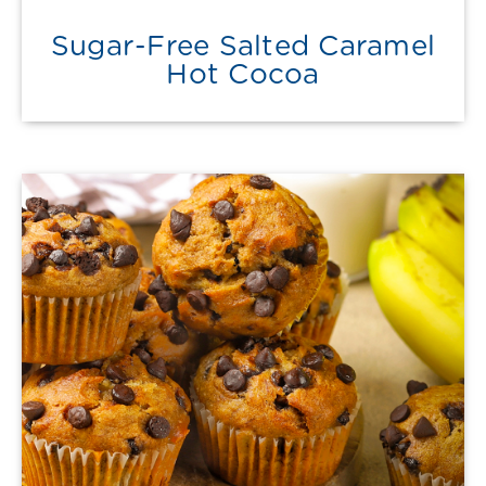
Sugar-Free Salted Caramel
Hot Cocoa