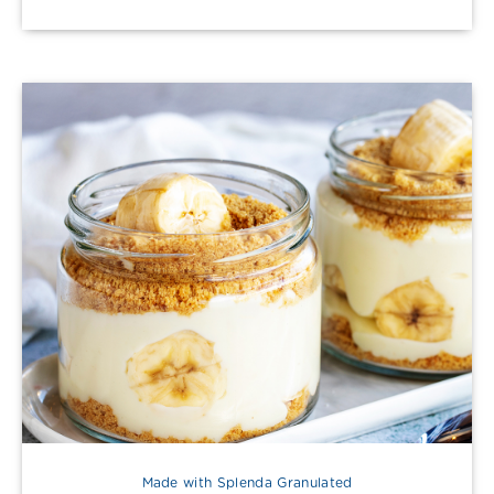
Made with Splenda Granulated