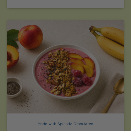
Made with Splenda Granulated