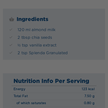
Ingredients
120 ml almond milk
2 tbsp chia seeds
½ tsp vanilla extract
2 tsp Splenda Granulated
Nutrition Info Per Serving
Energy
123 kcal
Total Fat
7.50 g
of which saturates
0.80 g