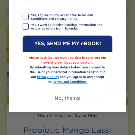
Yes, I agree to and accept the Terms and
Conditions and Privacy Policy.
Yes, I want to receive exciting information and
exclusive offers from Splenda.
YES, SEND ME MY eBOOK!
Please note that we won’t be able to send you our
newsletters without your consent.
By submitting your details below, you consent to
the use of your personal information as set out in
our
Privacy Policy
and you agree to and accept
the
Terms and Conditions.
No, thanks
Made with Splenda Sweet Minis
Probiotic Mango Lassi