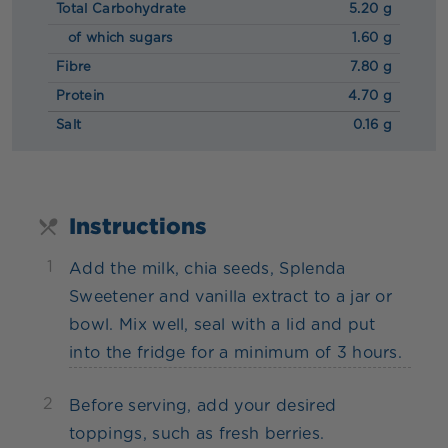
Total Carbohydrate
5.20 g
of which sugars
1.60 g
Fibre
7.80 g
Protein
4.70 g
Salt
0.16 g
Instructions
1
Add the milk, chia seeds, Splenda
Sweetener and vanilla extract to a jar or
bowl. Mix well, seal with a lid and put
into the fridge for a minimum of 3 hours.
2
Before serving, add your desired
toppings, such as fresh berries.