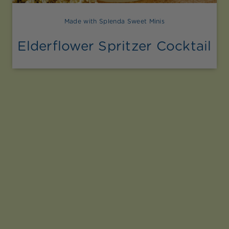
Made with Splenda Sweet Minis
Elderflower Spritzer Cocktail