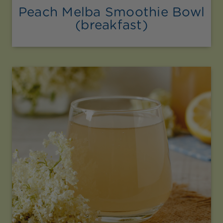
Peach Melba Smoothie Bowl
(breakfast)