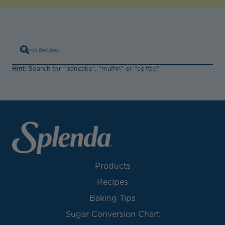
Hint:
Search for “pancake”, “muffin” or “coffee”
Products
Recipes
Baking Tips
Sugar Conversion Chart