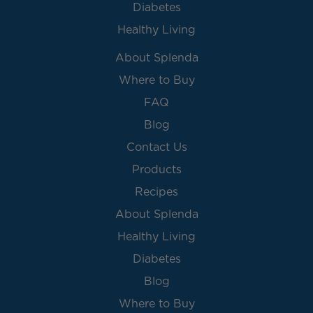
Diabetes
Healthy Living
About Splenda
Where to Buy
FAQ
Blog
Contact Us
Products
Recipes
About Splenda
Healthy Living
Diabetes
Blog
Where to Buy