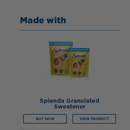
Made with
Splenda Granulated
Sweetener
BUY NOW
VIEW PRODUCT