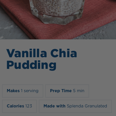
Vanilla Chia
Pudding
Makes
1 serving
Prep Time
5 min
Calories
123
Made with
Splenda Granulated