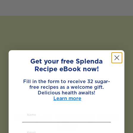
Get your free Splenda
Recipe eBook now!
Fill in the form to receive 32 sugar-
free recipes as a welcome gift.
Delicious health awaits!
Learn more
Recipes You May Also
Like