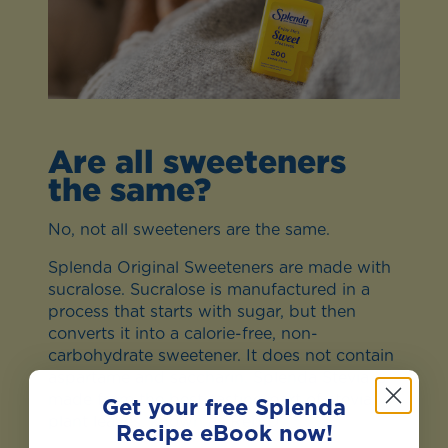
Are all sweeteners
the same?
No, not all sweeteners are the same.
Splenda Original Sweeteners are made with
sucralose. Sucralose is manufactured in a
process that starts with sugar, but then
converts it into a calorie-free, non-
carbohydrate sweetener. It does not contain
aspartame and saccharin. Splenda Stevia is
made from the best-tasting part of stevia
Get your free Splenda
plant leaves, known as Reb D.
Recipe eBook now!