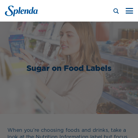
Sugar on Food Labels
When you’re choosing foods and drinks, take a
look at the Nutrition Information label but focus