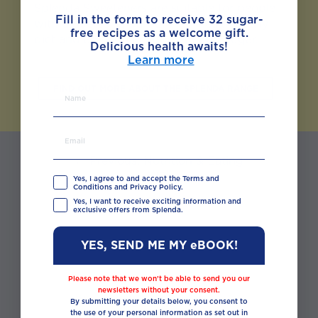
Splenda Sweeteners are suitable for people
Fill in the form to receive 32 sugar-
with diabetes as part of their healthy daily
free recipes as a welcome gift.
diet and are a great substitute for sugar.
Delicious health awaits!
Learn more
FIND OUT MORE ABOUT THE SPLENDA RANGE
← Previous: Nutrition & Eating
Well
Yes, I agree to and accept the Terms and
Conditions and Privacy Policy.
Yes, I want to receive exciting information and
exclusive offers from Splenda.
◯ ◯ ◯ ◯
YES, SEND ME MY eBOOK!
Please note that we won’t be able to send you our
newsletters without your consent.
Next: Weight Management →
By submitting your details below, you consent to
the use of your personal information as set out in