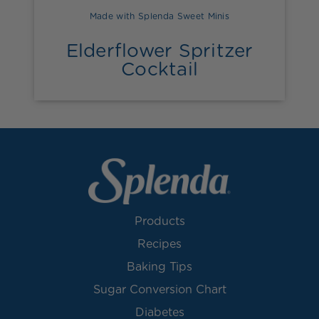
Made with Splenda Sweet Minis
Elderflower Spritzer
Cocktail
Products
Recipes
Baking Tips
Sugar Conversion Chart
Diabetes