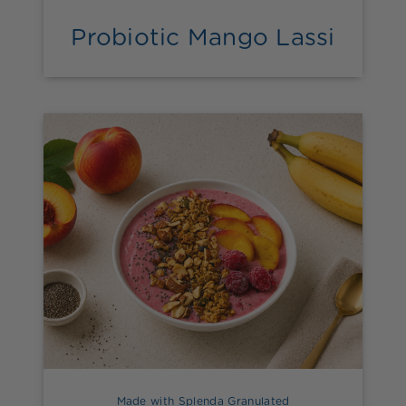
Probiotic Mango Lassi
Made with Splenda Granulated