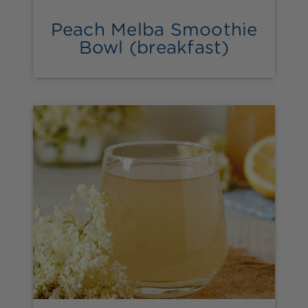
Peach Melba Smoothie
Bowl (breakfast)