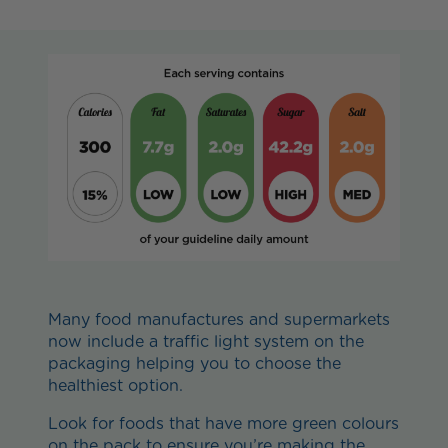
Many food manufactures and supermarkets
now include a traffic light system on the
packaging helping you to choose the
healthiest option.
Look for foods that have more green colours
on the pack to ensure you’re making the