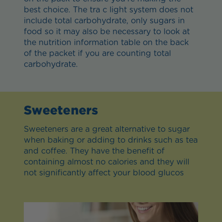
best choice. The tra c light system does not
include total carbohydrate, only sugars in
food so it may also be necessary to look at
the nutrition information table on the back
of the packet if you are counting total
carbohydrate.
Sweeteners
Sweeteners are a great alternative to sugar
when baking or adding to drinks such as tea
and coffee. They have the benefit of
containing almost no calories and they will
not significantly affect your blood glucos