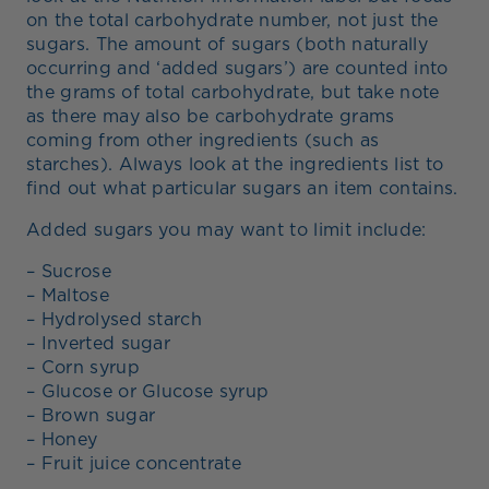
on the total carbohydrate number, not just the
sugars. The amount of sugars (both naturally
occurring and ‘added sugars’) are counted into
the grams of total carbohydrate, but take note
as there may also be carbohydrate grams
coming from other ingredients (such as
starches). Always look at the ingredients list to
find out what particular sugars an item contains.
Added sugars you may want to limit include:
– Sucrose
– Maltose
– Hydrolysed starch
– Inverted sugar
– Corn syrup
– Glucose or Glucose syrup
– Brown sugar
– Honey
– Fruit juice concentrate