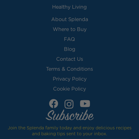
Healthy Living
About Splenda
Where to Buy
FAQ
Blog
Contact Us
Terms & Conditions
Privacy Policy
Cookie Policy
Subscribe
Join the Splenda family today and enjoy delicious recipes
and baking tips sent to your inbox.