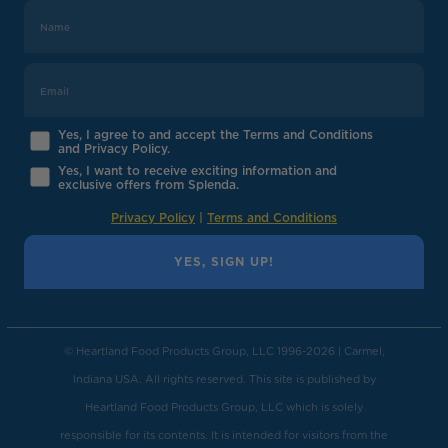
Yes, I agree to and accept the Terms and Conditions
and Privacy Policy.
Yes, I want to receive exciting information and
exclusive offers from Splenda.
Privacy Policy
|
Terms and Conditions
YES, SIGN UP!
© Heartland Food Products Group, LLC 1996-2026 | Carmel,
Indiana USA. All rights reserved. This site is published by
Heartland Food Products Group, LLC which is solely
responsible for its contents. It is intended for visitors from the