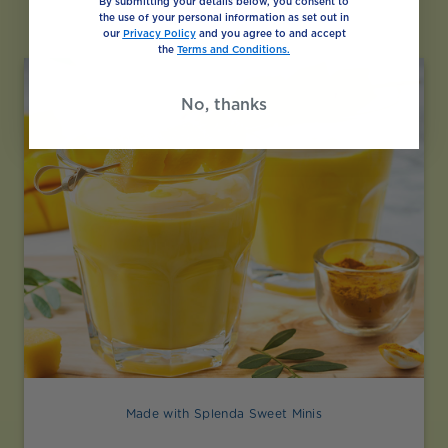
Like
By submitting your details below, you consent to
the use of your personal information as set out in
our
Privacy Policy
and you agree to and accept
the
Terms and Conditions.
No, thanks
Made with Splenda Sweet Minis