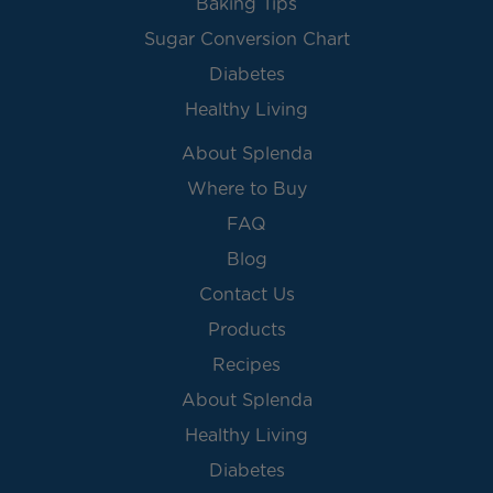
Baking Tips
Sugar Conversion Chart
Diabetes
Healthy Living
About Splenda
Where to Buy
FAQ
Blog
Contact Us
Products
Recipes
About Splenda
Healthy Living
Diabetes