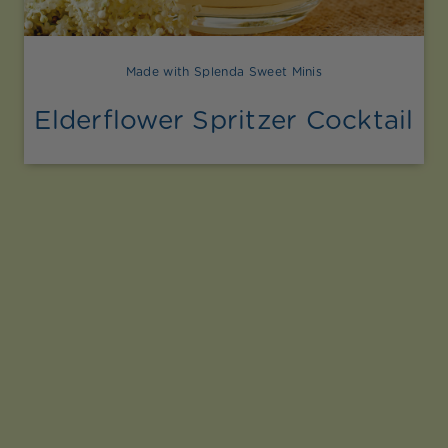
Made with Splenda Sweet Minis
Elderflower Spritzer Cocktail