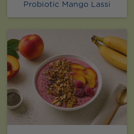
Probiotic Mango Lassi