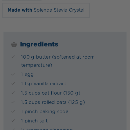
Made with
Splenda Stevia Crystal
Ingredients
100 g butter (softened at room
temperature)
1 egg
1 tsp vanilla extract
1.5 cups oat flour (150 g)
1.5 cups rolled oats (125 g)
1 pinch baking soda
1 pinch salt