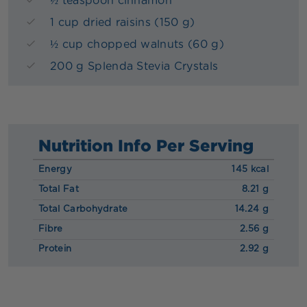
½ teaspoon cinnamon
1 cup dried raisins (150 g)
½ cup chopped walnuts (60 g)
200 g Splenda Stevia Crystals
Nutrition Info Per Serving
Energy
145 kcal
Total Fat
8.21 g
Total Carbohydrate
14.24 g
Fibre
2.56 g
Protein
2.92 g