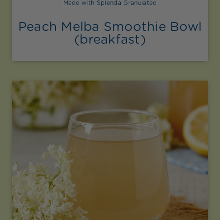
Made with Splenda Granulated
Peach Melba Smoothie Bowl
(breakfast)