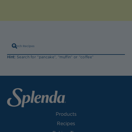
Hint:
Search for “pancake”, “muffin” or “coffee”
Products
Recipes