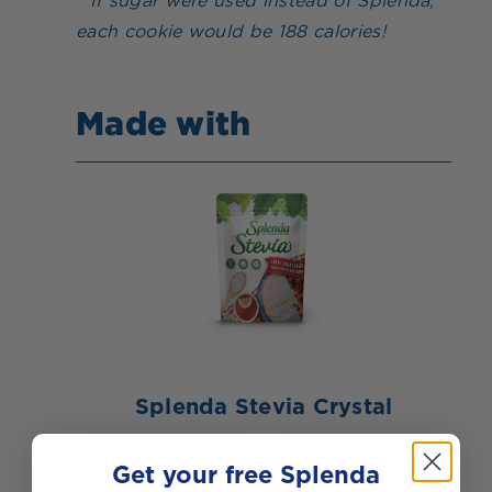
* If sugar were used instead of Splenda,
each cookie would be 188 calories!
Made with
Splenda Stevia Crystal
BUY NOW
VIEW PRODUCT
Get your free Splenda