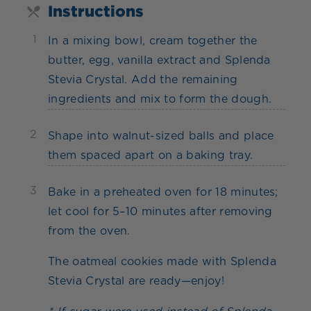
Instructions
1
In a mixing bowl, cream together the
butter, egg, vanilla extract and Splenda
Stevia Crystal. Add the remaining
ingredients and mix to form the dough.
2
Shape into walnut-sized balls and place
them spaced apart on a baking tray.
3
Bake in a preheated oven for 18 minutes;
let cool for 5–10 minutes after removing
from the oven.
The oatmeal cookies made with Splenda
Stevia Crystal are ready—enjoy!