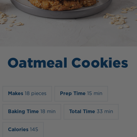
Oatmeal Cookies
Makes
18 pieces
Prep Time
15 min
Baking Time
18 min
Total Time
33 min
Calories
145