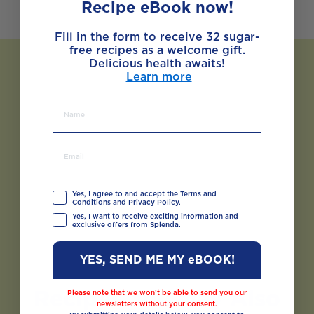
Recipe eBook now!
Fill in the form to receive 32 sugar-
free recipes as a welcome gift.
Delicious health awaits!
Learn more
Yes, I agree to and accept the Terms and
Conditions and Privacy Policy.
Yes, I want to receive exciting information and
exclusive offers from Splenda.
YES, SEND ME MY eBOOK!
Recipes You May Also
Please note that we won’t be able to send you our
newsletters without your consent.