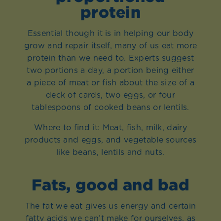
protein
Essential though it is in helping our body
grow and repair itself, many of us eat more
protein than we need to. Experts suggest
two portions a day, a portion being either
a piece of meat or fish about the size of a
deck of cards, two eggs, or four
tablespoons of cooked beans or lentils.
Where to find it: Meat, fish, milk, dairy
products and eggs, and vegetable sources
like beans, lentils and nuts.
Fats, good and bad
The fat we eat gives us energy and certain
fatty acids we can’t make for ourselves, as