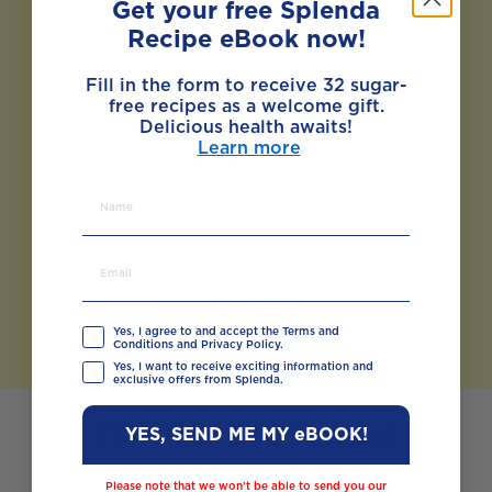
vegetables can also help to lower
Get your free Splenda
cholesterol.
Recipe eBook now!
Fill in the form to receive 32 sugar-
free recipes as a welcome gift.
Delicious health awaits!
Sinful salt
Learn more
Eating too much salt is linked to high
blood pressure, so, like fat and sugar, it
appears in the GDA charts as a maximum.
Cut down bit by bit and you’ll soon get
used to tasting your food rather than the
salt.
Yes, I agree to and accept the Terms and
Conditions and Privacy Policy.
Yes, I want to receive exciting information and
exclusive offers from Splenda.
The perfect meal
YES, SEND ME MY eBOOK!
If calculating GDAs seems like too much
Please note that we won’t be able to send you our