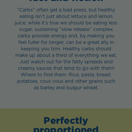
“Carbs” often get a bad press, but healthy
eating isn’t just about lettuce and lemon
juice; while it’s true we should be eating less
sugar, sustaining “slow release” complex
carbs provide energy and, by making you
feel fuller for longer, can be a great ally in
keeping you trim. Healthy carbs should
make up about a third of everything we eat.
Just watch out for the fatty spreads and
creamy sauces that tend to go with them!
Where to find them: Rice, pasta, bread,
potatoes, cous cous and other grains such
as barley and bulgur wheat.
Perfectly
proportioned