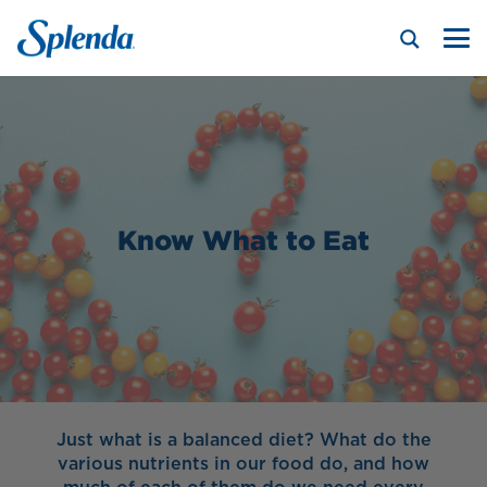
Know What to Eat
Just what is a balanced diet? What do the
various nutrients in our food do, and how