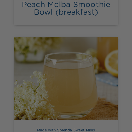
Peach Melba Smoothie
Bowl (breakfast)
Made with Splenda Sweet Minis