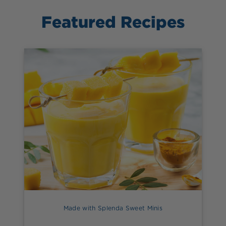
Featured Recipes
Made with Splenda Sweet Minis