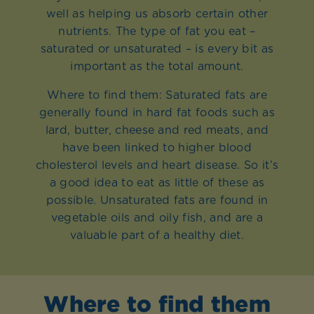
well as helping us absorb certain other
nutrients. The type of fat you eat –
saturated or unsaturated – is every bit as
important as the total amount.
Where to find them: Saturated fats are
generally found in hard fat foods such as
lard, butter, cheese and red meats, and
have been linked to higher blood
cholesterol levels and heart disease. So it’s
a good idea to eat as little of these as
possible. Unsaturated fats are found in
vegetable oils and oily fish, and are a
valuable part of a healthy diet.
Where to find them