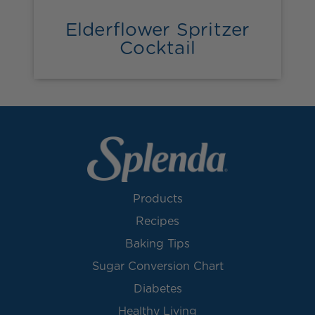
Elderflower Spritzer
Cocktail
Products
Recipes
Baking Tips
Sugar Conversion Chart
Diabetes
Healthy Living