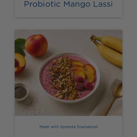
Probiotic Mango Lassi
Made with Splenda Granulated