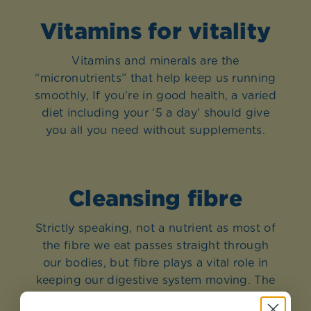
Vitamins for vitality
Vitamins and minerals are the
“micronutrients” that help keep us running
smoothly, If you’re in good health, a varied
diet including your ‘5 a day’ should give
you all you need without supplements.
Cleansing fibre
Strictly speaking, not a nutrient as most of
the fibre we eat passes straight through
our bodies, but fibre plays a vital role in
keeping our digestive system moving. The
soluble fibre in beans, lentils, fruit and