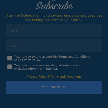
Subscribe
Join the Splenda family today and enjoy delicious recipes
and baking tips sent to your inbox.
Yes, I agree to and accept the Terms and Conditions
and Privacy Policy.
Yes, I want to receive exciting information and
exclusive offers from Splenda.
Privacy Policy
|
Terms and Conditions
YES, SIGN UP!