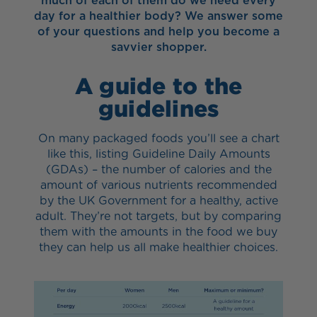
much of each of them do we need every
day for a healthier body? We answer some
of your questions and help you become a
savvier shopper.
A guide to the
guidelines
On many packaged foods you’ll see a chart
like this, listing Guideline Daily Amounts
(GDAs) – the number of calories and the
amount of various nutrients recommended
by the UK Government for a healthy, active
adult. They’re not targets, but by comparing
them with the amounts in the food we buy
they can help us all make healthier choices.