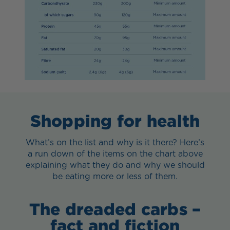
Shopping for health
What’s on the list and why is it there? Here’s
a run down of the items on the chart above
explaining what they do and why we should
be eating more or less of them.
The dreaded carbs –
fact and fiction