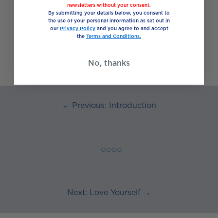
hard work when planning everyday eating,
newsletters without your consent.
By submitting your details below, you consent to
another way is to think of food as a buffet
the use of your personal information as set out in
made up of five different food groups;
our
Privacy Policy
and you agree to and accept
picking just the right amount from each one
the
Terms and Conditions.
gives us a perfectly balanced plate of food –
the “eat well” plate.
No, thanks
← Previous: Introduction
◯ ◯ ◯ ◯
Next: Love Yourself →