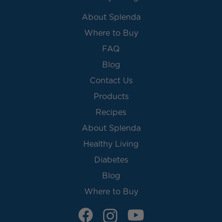
About Splenda
Where to Buy
FAQ
Blog
Contact Us
Products
Recipes
About Splenda
Healthy Living
Diabetes
Blog
Where to Buy