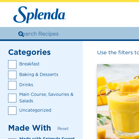
Categories
Use the filters t
Breakfast
Baking & Desserts
Drinks
Main Course, Savouries &
Salads
Uncategorized
Made With
Reset