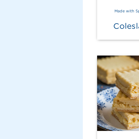
Made with S
Coles