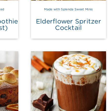
ted
Made with Splenda Sweet Minis
othie
Elderflower Spritzer
st)
Cocktail