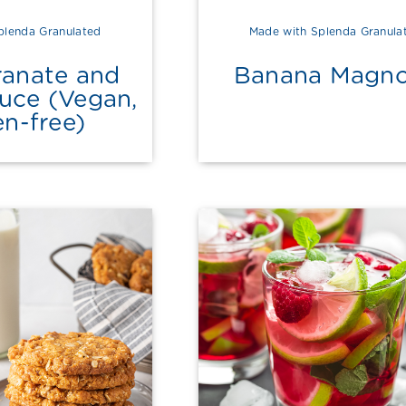
plenda Granulated
Made with Splenda Granula
anate and
Banana Magno
auce (Vegan,
en-free)