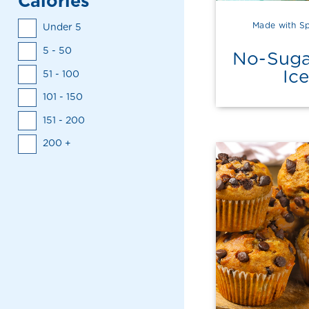
Calories
Made with Sp
Under 5
5 - 50
No-Suga
Ic
51 - 100
101 - 150
151 - 200
200 +