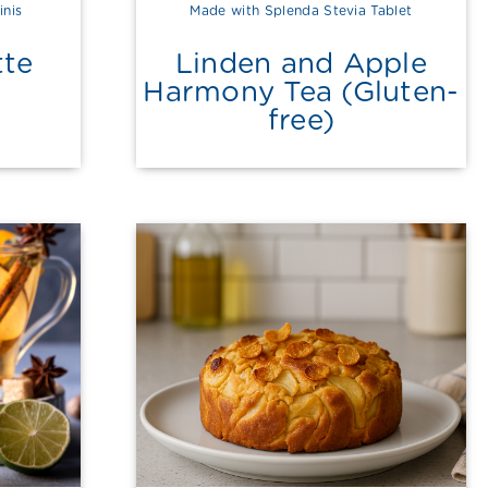
inis
Made with Splenda Stevia Tablet
tte
Linden and Apple
Harmony Tea (Gluten-
free)