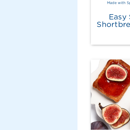
Made with S
Easy 
Shortbr