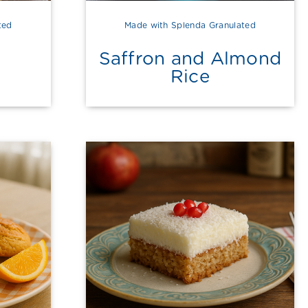
ted
Made with Splenda Granulated
Saffron and Almond
Rice