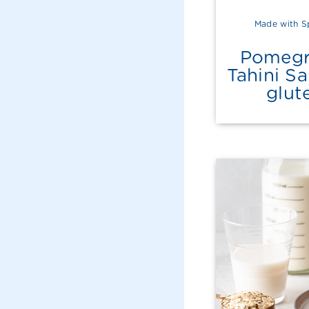
Made with S
Pomegr
Tahini S
glut