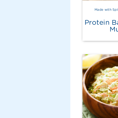
Made with Spl
Protein 
Mu