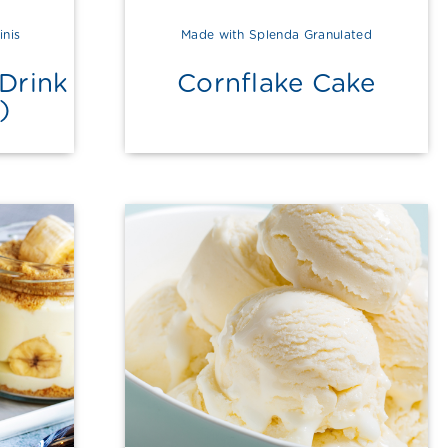
inis
Made with Splenda Granulated
Drink
Cornflake Cake
)