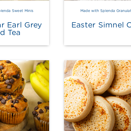
lenda Sweet Minis
Made with Splenda Granula
r Earl Grey
Easter Simnel 
ed Tea