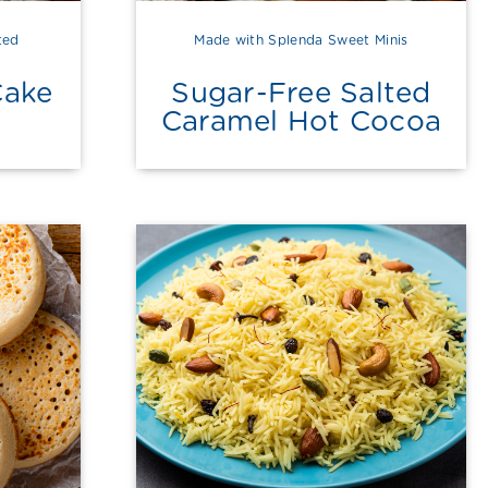
ted
Made with Splenda Sweet Minis
Cake
Sugar-Free Salted
Caramel Hot Cocoa