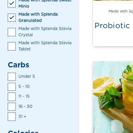
Made with Splenda Sweet
Minis
Made with Sp
Made with Splenda
Granulated
Probiotic
Made with Splenda Stevia
Crystal
Made with Splenda Stevia
Tablet
Carbs
Under 5
5 - 10
11 - 15
16 - 30
31 +