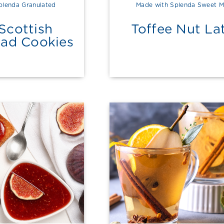
plenda Granulated
Made with Splenda Sweet M
Scottish
Toffee Nut La
ead Cookies