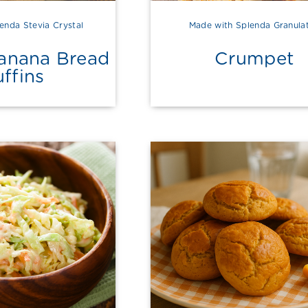
enda Stevia Crystal
Made with Splenda Granula
Banana Bread
Crumpet
ffins