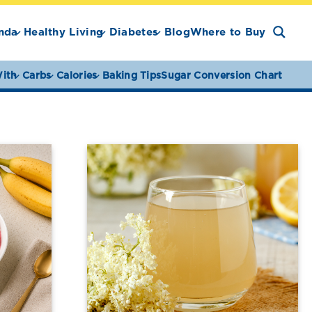
nda
Healthy Living
Diabetes
Blog
Where to Buy
ith
Carbs
Calories
Baking Tips
Sugar Conversion Chart