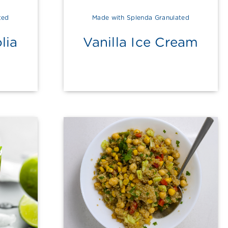
ted
Made with Splenda Granulated
lia
Vanilla Ice Cream