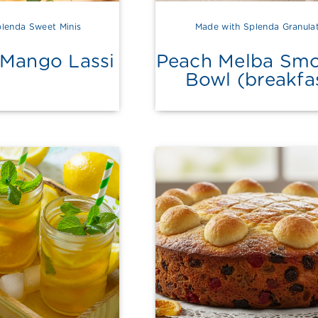
lenda Sweet Minis
Made with Splenda Granula
 Mango Lassi
Peach Melba Smo
Bowl (breakfa