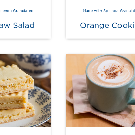
plenda Granulated
Made with Splenda Granula
law Salad
Orange Cooki