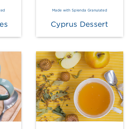
ted
Made with Splenda Granulated
es
Cyprus Dessert