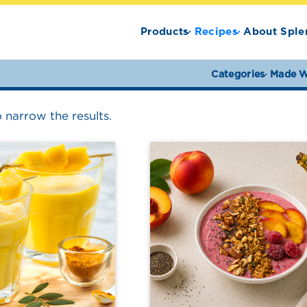
Products
Recipes
About Sple
Categories
Made W
o narrow the results.