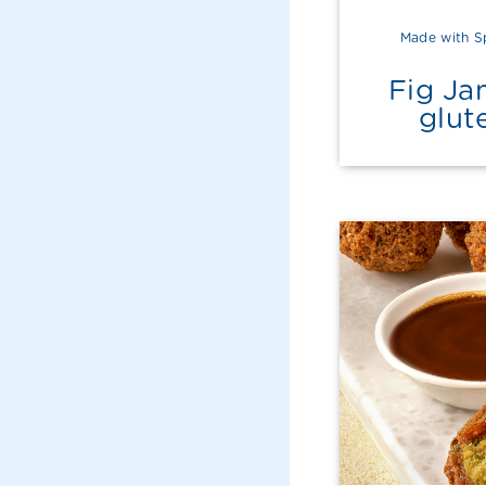
Made with S
Fig Ja
glut