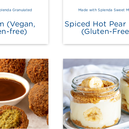
plenda Granulated
Made with Splenda Sweet M
m (Vegan,
Spiced Hot Pear 
en-free)
(Gluten-Free