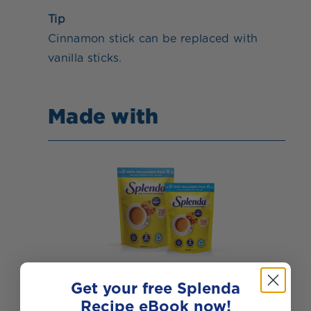
Tip
Cinnamon stick can be replaced with
vanilla sticks.
Made with
Get your free Splenda
Recipe eBook now!
Splenda Granulated