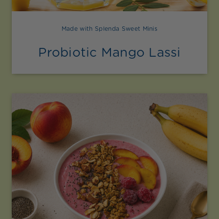
Made with Splenda Sweet Minis
Probiotic Mango Lassi