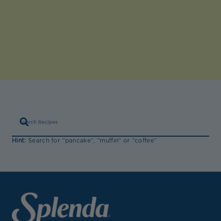
Hint:
Search for “pancake”, “muffin” or “coffee”