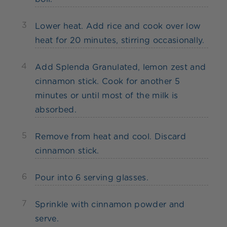
3
Lower heat. Add rice and cook over low
heat for 20 minutes, stirring occasionally.
4
Add Splenda Granulated, lemon zest and
cinnamon stick. Cook for another 5
minutes or until most of the milk is
absorbed.
5
Remove from heat and cool. Discard
cinnamon stick.
6
Pour into 6 serving glasses.
7
Sprinkle with cinnamon powder and
serve.