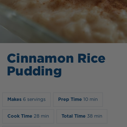
Cinnamon Rice
Pudding
Makes
6 servings
Prep Time
10 min
Cook Time
28 min
Total Time
38 min