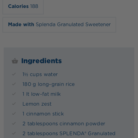
Calories
188
Made with
Splenda Granulated Sweetener
Ingredients
1½ cups water
180 g long-grain rice
1 lt low-fat milk
Lemon zest
1 cinnamon stick
2 tablespoons cinnamon powder
2 tablespoons SPLENDA® Granulated