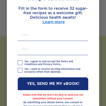
Sweetener
Fill in the form to receive 32 sugar-
free recipes as a welcome gift.
BUY NOW
VIEW PRODUCT
Delicious health awaits!
Learn more
Yes, I agree to and accept the Terms and
Conditions and Privacy Policy.
Yes, I want to receive exciting information and
exclusive offers from Splenda.
YES, SEND ME MY eBOOK!
Please note that we won’t be able to send you our
newsletters without your consent.
By submitting your details below, you consent to