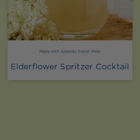
Made with Splenda Sweet Minis
Elderflower Spritzer Cocktail