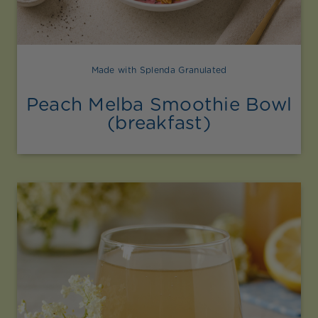
Made with Splenda Granulated
Peach Melba Smoothie Bowl
(breakfast)