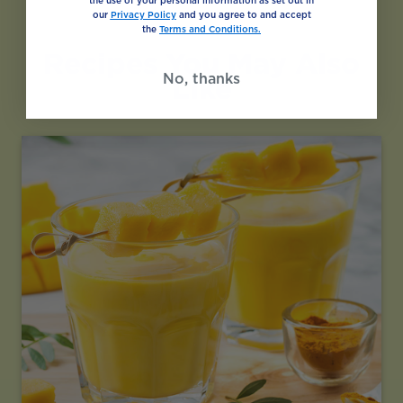
the use of your personal information as set out in
our
Privacy Policy
and you agree to and accept
the
Terms and Conditions.
Recipes You May Also
No, thanks
Like