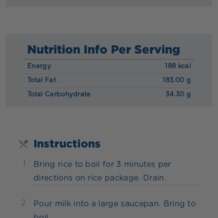
Nutrition Info Per Serving
Energy
188 kcal
Total Fat
183.00 g
Total Carbohydrate
34.30 g
Instructions
1
Bring rice to boil for 3 minutes per
directions on rice package. Drain.
2
Pour milk into a large saucepan. Bring to
boil.