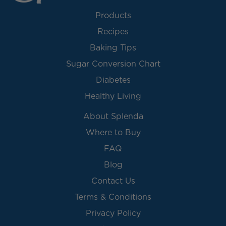
Products
Recipes
Baking Tips
Sugar Conversion Chart
Diabetes
Healthy Living
About Splenda
Where to Buy
FAQ
Blog
Contact Us
Terms & Conditions
Privacy Policy