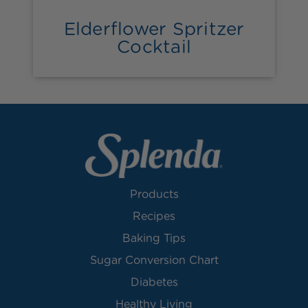
Elderflower Spritzer
Cocktail
Products
Recipes
Baking Tips
Sugar Conversion Chart
Diabetes
Healthy Living