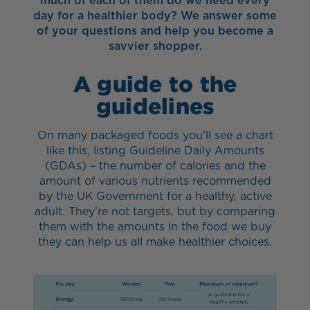
much of each of them do we need every
day for a healthier body? We answer some
of your questions and help you become a
savvier shopper.
A guide to the
guidelines
On many packaged foods you’ll see a chart
like this, listing Guideline Daily Amounts
(GDAs) – the number of calories and the
amount of various nutrients recommended
by the UK Government for a healthy, active
adult. They’re not targets, but by comparing
them with the amounts in the food we buy
they can help us all make healthier choices.