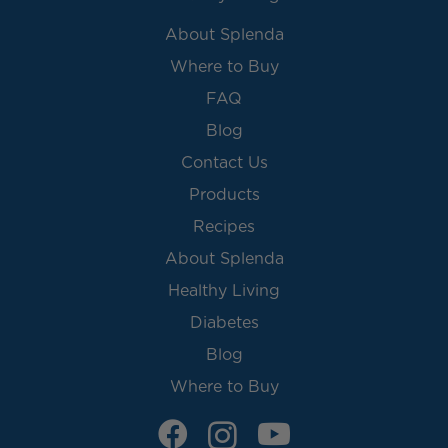
About Splenda
Where to Buy
FAQ
Blog
Contact Us
Products
Recipes
About Splenda
Healthy Living
Diabetes
Blog
Where to Buy