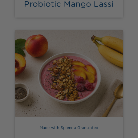
Probiotic Mango Lassi
Made with Splenda Granulated