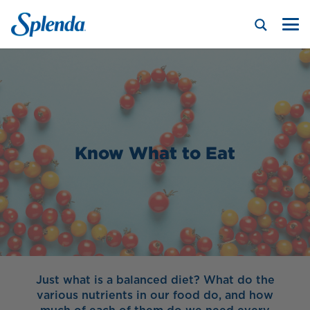
Know What to Eat
Just what is a balanced diet? What do the
various nutrients in our food do, and how