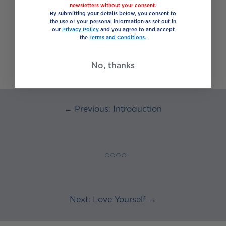
hard work when planning everyday eating,
newsletters without your consent.
By submitting your details below, you consent to
another way is to think of food as a buffet
the use of your personal information as set out in
made up of five different food groups;
our
Privacy Policy
and you agree to and accept
picking just the right amount from each one
the
Terms and Conditions.
gives us a perfectly balanced plate of food –
the “eat well” plate.
No, thanks
← Previous: Introduction
◯ ◯ ◯ ◯
Next: Love Yourself →