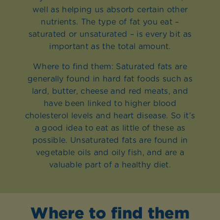
well as helping us absorb certain other
nutrients. The type of fat you eat –
saturated or unsaturated – is every bit as
important as the total amount.
Where to find them: Saturated fats are
generally found in hard fat foods such as
lard, butter, cheese and red meats, and
have been linked to higher blood
cholesterol levels and heart disease. So it’s
a good idea to eat as little of these as
possible. Unsaturated fats are found in
vegetable oils and oily fish, and are a
valuable part of a healthy diet.
Where to find them