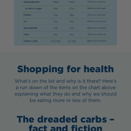
Shopping for health
What’s on the list and why is it there? Here’s
a run down of the items on the chart above
explaining what they do and why we should
be eating more or less of them.
The dreaded carbs –
fact and fiction