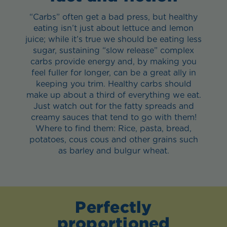
“Carbs” often get a bad press, but healthy
eating isn’t just about lettuce and lemon
juice; while it’s true we should be eating less
sugar, sustaining “slow release” complex
carbs provide energy and, by making you
feel fuller for longer, can be a great ally in
keeping you trim. Healthy carbs should
make up about a third of everything we eat.
Just watch out for the fatty spreads and
creamy sauces that tend to go with them!
Where to find them: Rice, pasta, bread,
potatoes, cous cous and other grains such
as barley and bulgur wheat.
Perfectly
proportioned