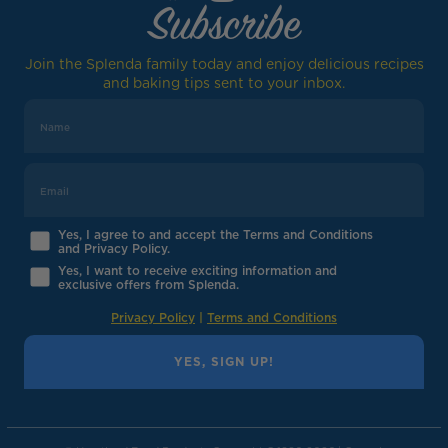
Subscribe
Join the Splenda family today and enjoy delicious recipes
and baking tips sent to your inbox.
Yes, I agree to and accept the Terms and Conditions
and Privacy Policy.
Yes, I want to receive exciting information and
exclusive offers from Splenda.
Privacy Policy
|
Terms and Conditions
YES, SIGN UP!