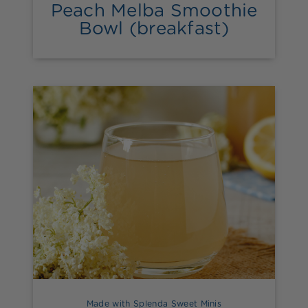
Peach Melba Smoothie
Bowl (breakfast)
Made with Splenda Sweet Minis