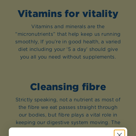
Vitamins for vitality
Vitamins and minerals are the
“micronutrients” that help keep us running
smoothly, If you’re in good health, a varied
diet including your ‘5 a day’ should give
you all you need without supplements.
Cleansing fibre
Strictly speaking, not a nutrient as most of
the fibre we eat passes straight through
our bodies, but fibre plays a vital role in
keeping our digestive system moving. The
soluble fibre in beans, lentils, fruit and