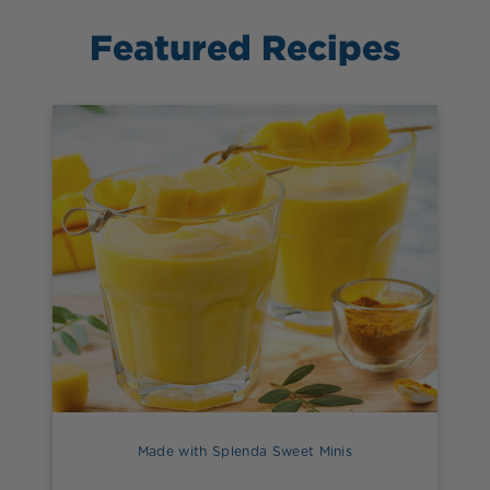
Featured Recipes
Made with Splenda Sweet Minis