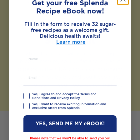
vegetables can also help to lower
Get your free Splenda
cholesterol.
Recipe eBook now!
Fill in the form to receive 32 sugar-
free recipes as a welcome gift.
Delicious health awaits!
Sinful salt
Learn more
Eating too much salt is linked to high
blood pressure, so, like fat and sugar, it
appears in the GDA charts as a maximum.
Cut down bit by bit and you’ll soon get
used to tasting your food rather than the
salt.
Yes, I agree to and accept the Terms and
Conditions and Privacy Policy.
Yes, I want to receive exciting information and
exclusive offers from Splenda.
The perfect meal
YES, SEND ME MY eBOOK!
If calculating GDAs seems like too much
Please note that we won’t be able to send you our