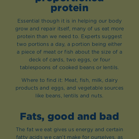
protein
Essential though it is in helping our body
grow and repair itself, many of us eat more
protein than we need to. Experts suggest
two portions a day, a portion being either
a piece of meat or fish about the size of a
deck of cards, two eggs, or four
tablespoons of cooked beans or lentils.
Where to find it: Meat, fish, milk, dairy
products and eggs, and vegetable sources
like beans, lentils and nuts.
Fats, good and bad
The fat we eat gives us energy and certain
fatty acids we can’t make for ourselves, as