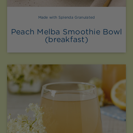
Made with Splenda Granulated
Peach Melba Smoothie Bowl
(breakfast)