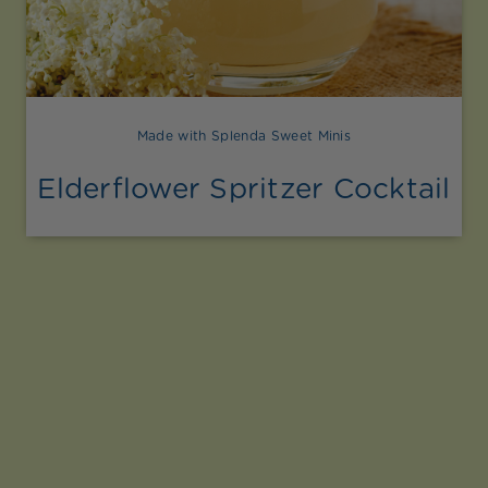
Made with Splenda Sweet Minis
Elderflower Spritzer Cocktail