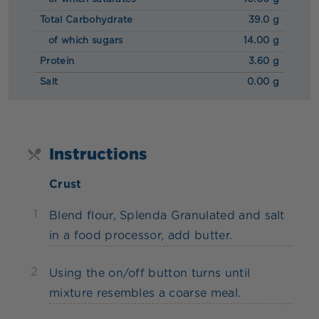
Total Carbohydrate
39.0 g
of which sugars
14.00 g
Protein
3.60 g
Salt
0.00 g
Instructions
Crust
1
Blend flour, Splenda Granulated and salt
in a food processor, add butter.
2
Using the on/off button turns until
mixture resembles a coarse meal.