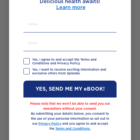
Delicious health awaits!
18
Arrange 10 strips diagonally across tart.
Learn more
19
Gently press ends into crust edges.
20
Brush lattice with milk.
21
Bake the tart for 30 minutes at 180°C.
Yes, I agree to and accept the Terms and
Conditions and Privacy Policy.
Yes, I want to receive exciting information and
22
Reduce temperature to 160°C.
exclusive offers from Splenda.
23
Continue baking until juices bubble
YES, SEND ME MY eBOOK!
thickly and crust is deep golden, if
Please note that we won’t be able to send you our
needed, cover the edges with foil if
newsletters without your consent.
browning too quickly, continue baking
By submitting your details below, you consent to
the use of your personal information as set out in
for about 10-20 more minutes.
our
Privacy Policy
and you agree to and accept
the
Terms and Conditions.