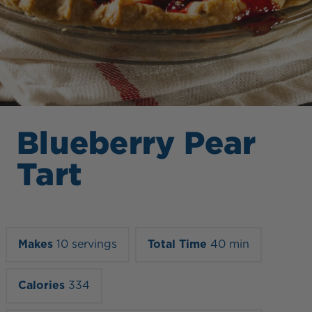
Blueberry Pear
Tart
Makes
10 servings
Total Time
40 min
Calories
334