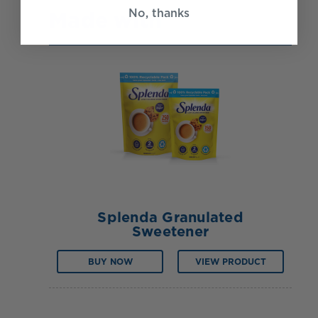
No, thanks
Made with
Splenda Granulated
Sweetener
BUY NOW
VIEW PRODUCT