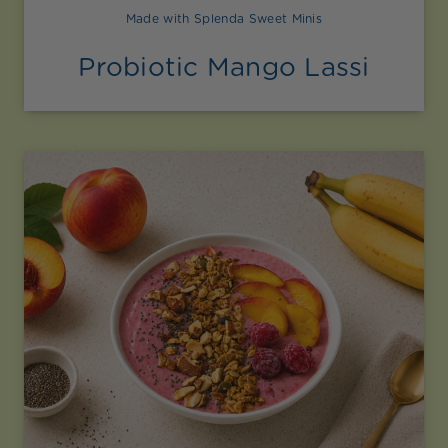
Made with Splenda Sweet Minis
Probiotic Mango Lassi