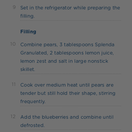
9
Set in the refrigerator while preparing the
filling.
Filling
10
Combine pears, 3 tablespoons Splenda
Granulated, 2 tablespoons lemon juice,
lemon zest and salt in large nonstick
skillet.
11
Cook over medium heat until pears are
tender but still hold their shape, stirring
frequently.
12
Add the blueberries and combine until
defrosted.