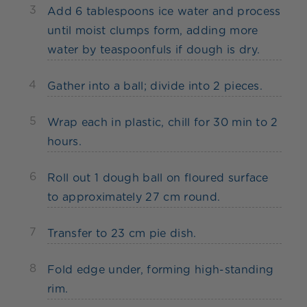
3
Add 6 tablespoons ice water and process
until moist clumps form, adding more
water by teaspoonfuls if dough is dry.
4
Gather into a ball; divide into 2 pieces.
5
Wrap each in plastic, chill for 30 min to 2
hours.
6
Roll out 1 dough ball on floured surface
to approximately 27 cm round.
7
Transfer to 23 cm pie dish.
8
Fold edge under, forming high-standing
rim.