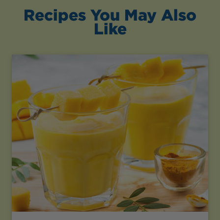
Recipes You May Also
Like