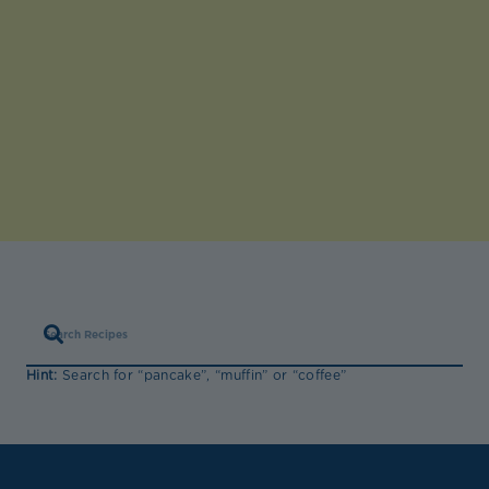
Hint:
Search for “pancake”, “muffin” or “coffee”