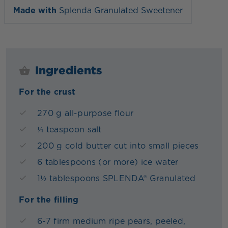
Made with
Splenda Granulated Sweetener
Ingredients
For the crust
270 g all-purpose flour
¼ teaspoon salt
200 g cold butter cut into small pieces
6 tablespoons (or more) ice water
1½ tablespoons SPLENDA® Granulated
For the filling
6-7 firm medium ripe pears, peeled,