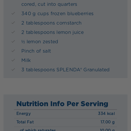
cored, cut into quarters
340 g cups frozen blueberries
2 tablespoons cornstarch
2 tablespoons lemon juice
½ lemon zested
Pinch of salt
Milk
3 tablespoons SPLENDA® Granulated
Nutrition Info Per Serving
Energy
334 kcal
Total Fat
17.00 g
of which saturates
10.00 g