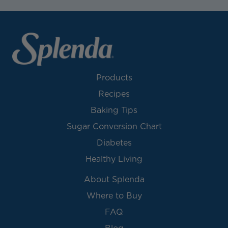
Products
Recipes
Baking Tips
Sugar Conversion Chart
Diabetes
Healthy Living
About Splenda
Where to Buy
FAQ