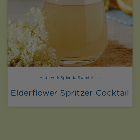
Made with Splenda Sweet Minis
Elderflower Spritzer Cocktail