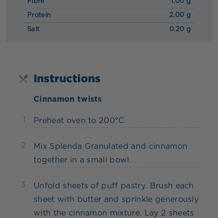
Fibre
1.00 g
Protein
2.00 g
Salt
0.20 g
Instructions
Cinnamon twists
1
Preheat oven to 200°C.
2
Mix Splenda Granulated and cinnamon
together in a small bowl.
3
Unfold sheets of puff pastry. Brush each
sheet with butter and sprinkle generously
with the cinnamon mixture. Lay 2 sheets