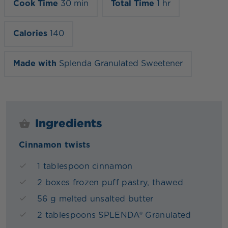
Cook Time
30 min
Total Time
1 hr
Calories
140
Made with
Splenda Granulated Sweetener
Ingredients
Cinnamon twists
1 tablespoon cinnamon
2 boxes frozen puff pastry, thawed
56 g melted unsalted butter
2 tablespoons SPLENDA® Granulated