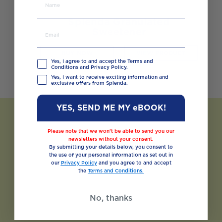
Splenda Granulated
Sweetener
BUY NOW
VIEW PRODUCT
Yes, I agree to and accept the Terms and
Conditions and Privacy Policy.
Yes, I want to receive exciting information and
exclusive offers from Splenda.
YES, SEND ME MY eBOOK!
Please note that we won’t be able to send you our
newsletters without your consent.
By submitting your details below, you consent to
the use of your personal information as set out in
our
Privacy Policy
and you agree to and accept
the
Terms and Conditions.
No, thanks