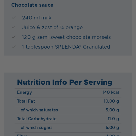
Chocolate sauce
240 ml milk
Juice & zest of ¼ orange
120 g semi sweet chocolate morsels
1 tablespoon SPLENDA® Granulated
Nutrition Info Per Serving
Energy
140 kcal
Total Fat
10.00 g
of which saturates
5.00 g
Total Carbohydrate
11.0 g
of which sugars
5.00 g