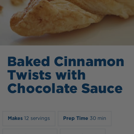
Baked Cinnamon
Twists with
Chocolate Sauce
Makes
12 servings
Prep Time
30 min