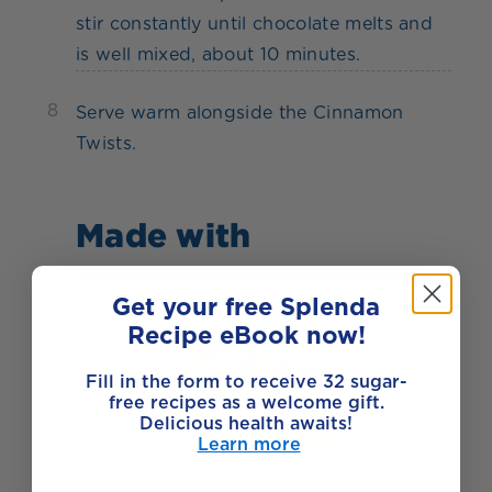
stir constantly until chocolate melts and
is well mixed, about 10 minutes.
8
Serve warm alongside the Cinnamon
Twists.
Made with
Get your free Splenda
Recipe eBook now!
Fill in the form to receive 32 sugar-
free recipes as a welcome gift.
Delicious health awaits!
Learn more