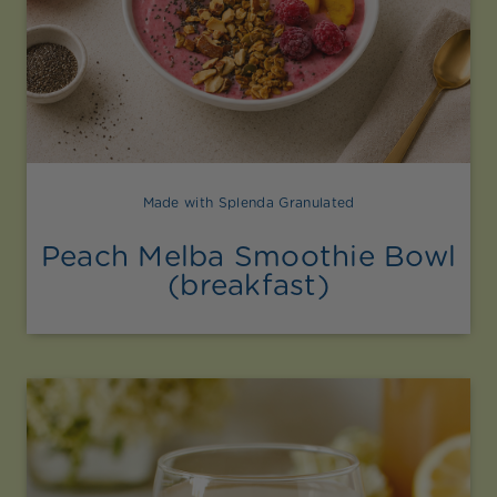
Made with Splenda Granulated
Peach Melba Smoothie Bowl
(breakfast)