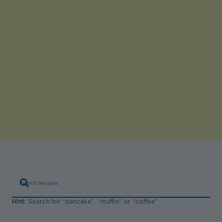
Hint:
Search for “pancake”, “muffin” or “coffee”