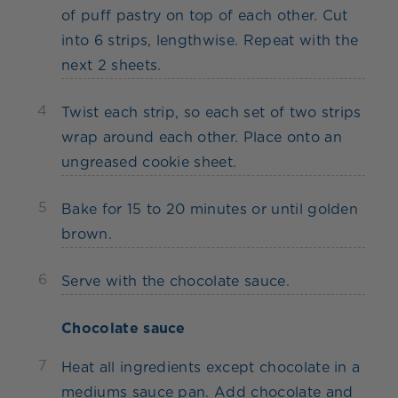
of puff pastry on top of each other. Cut
into 6 strips, lengthwise. Repeat with the
next 2 sheets.
4
Twist each strip, so each set of two strips
wrap around each other. Place onto an
ungreased cookie sheet.
5
Bake for 15 to 20 minutes or until golden
brown.
6
Serve with the chocolate sauce.
Chocolate sauce
7
Heat all ingredients except chocolate in a
mediums sauce pan. Add chocolate and