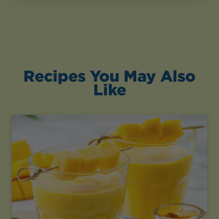
Recipes You May Also
Like