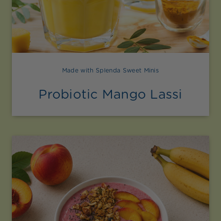
Made with Splenda Sweet Minis
Probiotic Mango Lassi