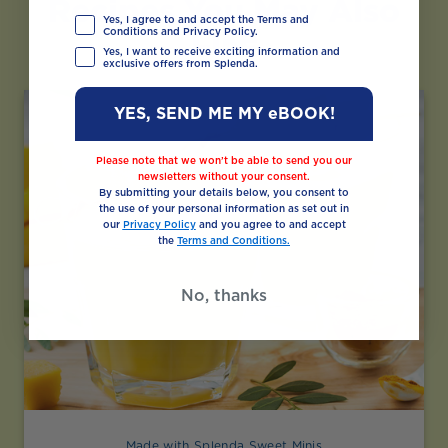
Recipes You May Also
Yes, I agree to and accept the Terms and
Like
Conditions and Privacy Policy.
Yes, I want to receive exciting information and
exclusive offers from Splenda.
YES, SEND ME MY eBOOK!
Please note that we won’t be able to send you our
newsletters without your consent.
By submitting your details below, you consent to
the use of your personal information as set out in
our
Privacy Policy
and you agree to and accept
the
Terms and Conditions.
No, thanks
Made with Splenda Sweet Minis