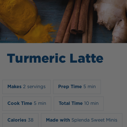
Turmeric Latte
Makes
2 servings
Prep Time
5 min
Cook Time
5 min
Total Time
10 min
Calories
38
Made with
Splenda Sweet Minis