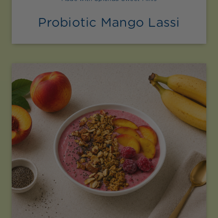
Probiotic Mango Lassi