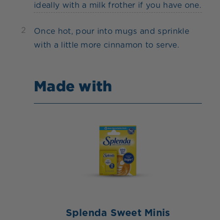
ideally with a milk frother if you have one.
2
Once hot, pour into mugs and sprinkle
with a little more cinnamon to serve.
Made with
Splenda Sweet Minis