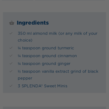
Ingredients
350 ml almond milk (or any milk of your
choice)
¼ teaspoon ground turmeric
¼ teaspoon ground cinnamon
¼ teaspoon ground ginger
½ teaspoon vanilla extract grind of black
pepper
3 SPLENDA® Sweet Minis