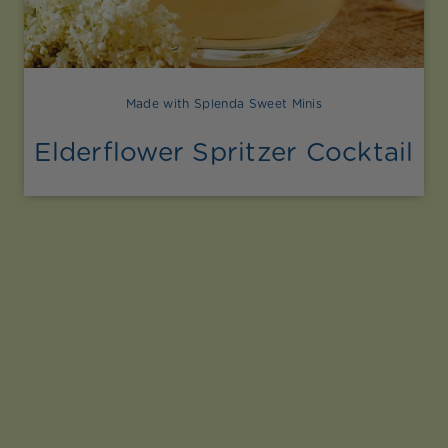
Made with Splenda Sweet Minis
Elderflower Spritzer Cocktail