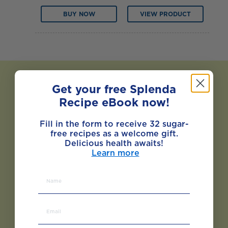
BUY NOW
VIEW PRODUCT
Get your free Splenda
Recipe eBook now!
Fill in the form to receive 32 sugar-
free recipes as a welcome gift.
Delicious health awaits!
Learn more