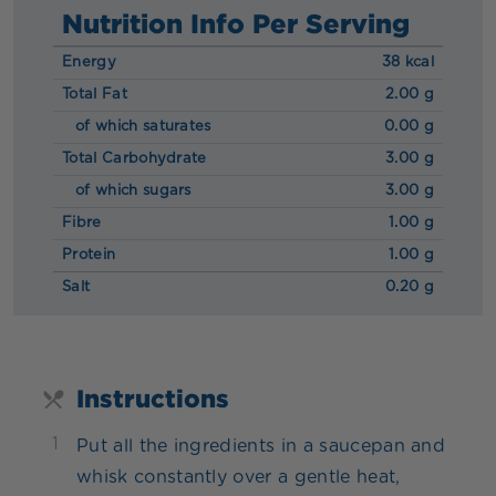
Nutrition Info Per Serving
Energy
38 kcal
Total Fat
2.00 g
of which saturates
0.00 g
Total Carbohydrate
3.00 g
of which sugars
3.00 g
Fibre
1.00 g
Protein
1.00 g
Salt
0.20 g
Instructions
1
Put all the ingredients in a saucepan and
whisk constantly over a gentle heat,