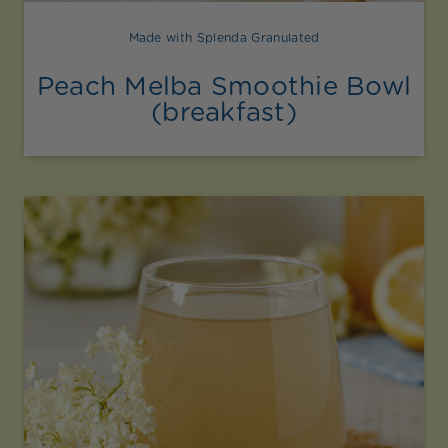
Made with Splenda Granulated
Peach Melba Smoothie Bowl
(breakfast)