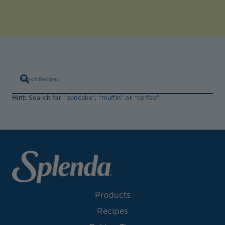
Hint:
Search for “pancake”, “muffin” or “coffee”
Products
Recipes