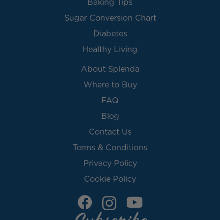
Baking Tips
Sugar Conversion Chart
Diabetes
Healthy Living
About Splenda
Where to Buy
FAQ
Blog
Contact Us
Terms & Conditions
Privacy Policy
Cookie Policy