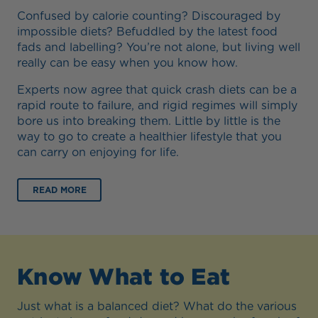
Confused by calorie counting? Discouraged by
impossible diets? Befuddled by the latest food
fads and labelling? You’re not alone, but living well
really can be easy when you know how.
Experts now agree that quick crash diets can be a
rapid route to failure, and rigid regimes will simply
bore us into breaking them. Little by little is the
way to go to create a healthier lifestyle that you
can carry on enjoying for life.
READ MORE
Know What to Eat
Just what is a balanced diet? What do the various