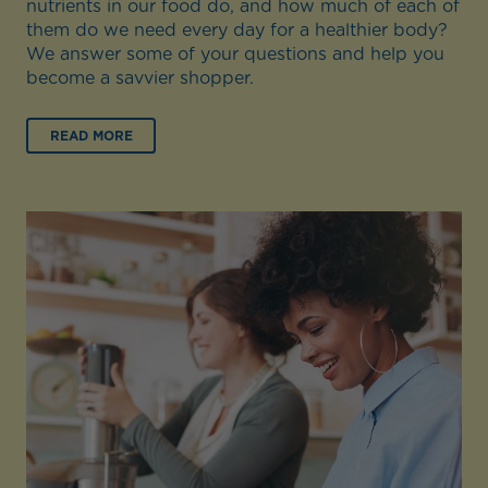
nutrients in our food do, and how much of each of
them do we need every day for a healthier body?
We answer some of your questions and help you
become a savvier shopper.
READ MORE