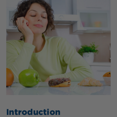
Introduction