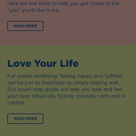
Here are few hints to help you get closer to the
“you” you’d like to be.
READ MORE
Love Your Life
For overall wellbeing, feeling happy and fulfilled
can be just as important as simply staying well.
Our seven step guide will help you look and feel
your best, physically fizzing, mentally calm and in
control.
READ MORE