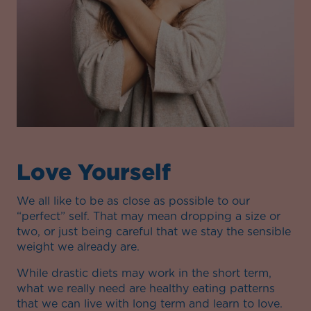
Love Yourself
We all like to be as close as possible to our
“perfect” self. That may mean dropping a size or
two, or just being careful that we stay the sensible
weight we already are.
While drastic diets may work in the short term,
what we really need are healthy eating patterns
that we can live with long term and learn to love.