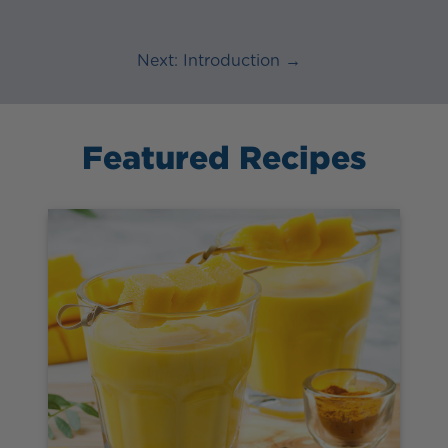
Next: Introduction →
Featured Recipes