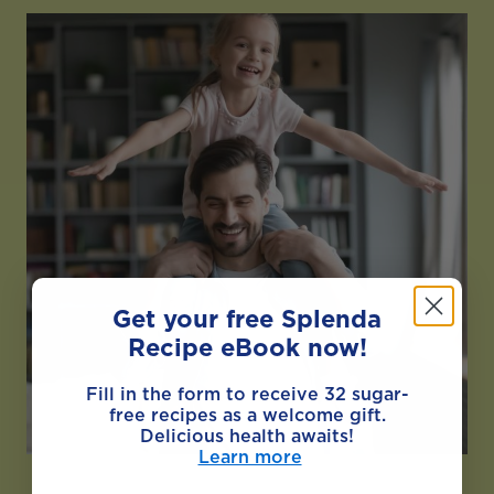
Get your free Splenda
Recipe eBook now!
Fill in the form to receive 32 sugar-
free recipes as a welcome gift.
Delicious health awaits!
Learn more