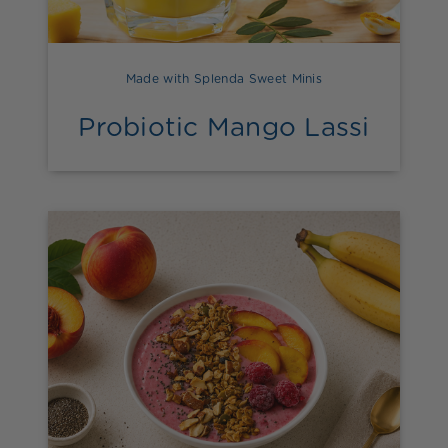
Made with Splenda Sweet Minis
Probiotic Mango Lassi