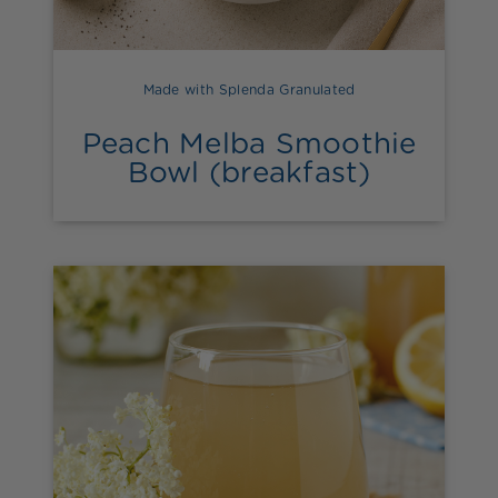
Made with Splenda Granulated
Peach Melba Smoothie
Bowl (breakfast)