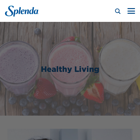
Healthy Living