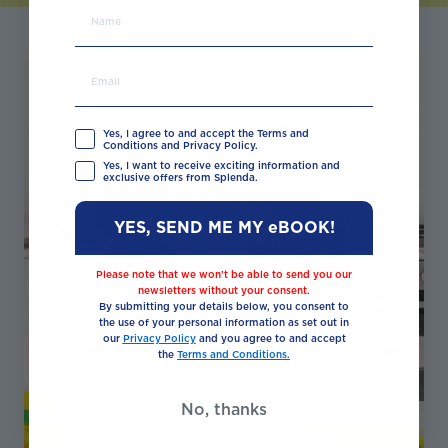
Yes, I agree to and accept the Terms and
Conditions and Privacy Policy.
Yes, I want to receive exciting information and
exclusive offers from Splenda.
YES, SEND ME MY eBOOK!
Please note that we won’t be able to send you our
newsletters without your consent.
By submitting your details below, you consent to
the use of your personal information as set out in
our
Privacy Policy
and you agree to and accept
the
Terms and Conditions.
No, thanks