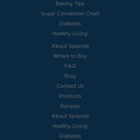
Baking Tips
Sugar Conversion Chart
Diabetes
Healthy Living
About Splenda
Where to Buy
FAQ
Blog
Contact Us
Products
Recipes
About Splenda
Healthy Living
Diabetes