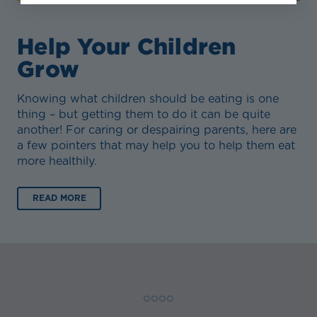
Help Your Children
Grow
Knowing what children should be eating is one
thing – but getting them to do it can be quite
another! For caring or despairing parents, here are
a few pointers that may help you to help them eat
more healthily.
READ MORE
◯ ◯ ◯ ◯