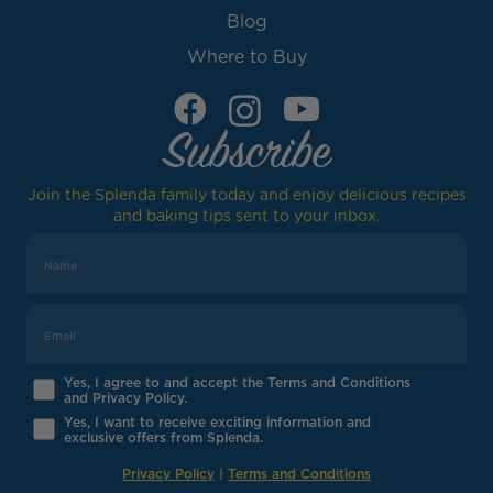
Blog
Where to Buy
Subscribe
Join the Splenda family today and enjoy delicious recipes
and baking tips sent to your inbox.
Yes, I agree to and accept the Terms and Conditions
and Privacy Policy.
Yes, I want to receive exciting information and
exclusive offers from Splenda.
Privacy Policy
|
Terms and Conditions