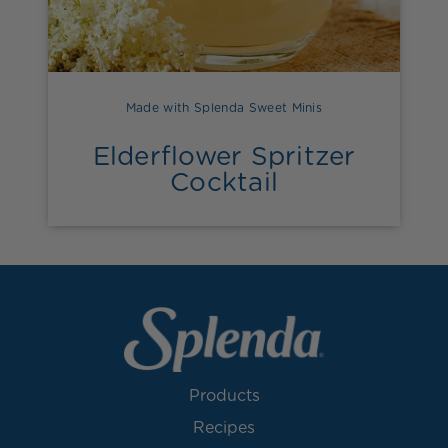
Made with Splenda Sweet Minis
Elderflower Spritzer
Cocktail
Products
Recipes