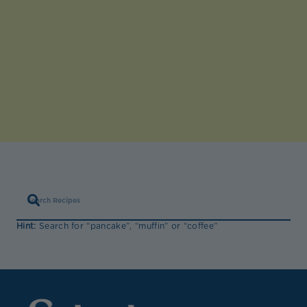
Hint:
Search for “pancake”, “muffin” or “coffee”