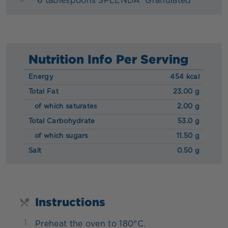
6 tablespoons SPLENDA® Granulated
Nutrition Info Per Serving
Energy
454 kcal
Total Fat
23.00 g
of which saturates
2.00 g
Total Carbohydrate
53.0 g
of which sugars
11.50 g
Salt
0.50 g
Instructions
1
Preheat the oven to 180°C.