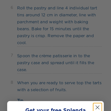
6
Roll the pastry and line 4 individual tart
tins around 12 cm in diameter, line with
parchment and weight with baking
beans. Bake for 15 minutes until the
pastry is crisp. Remove the paper and
cool.
7
Spoon the crème patisserie in to the
pastry case and spread until it fills the
case.
8
When you are ready to serve top the tarts
with a selection of fruits.
Tip
Try to keep the margarine as cold as
Get your free Splenda