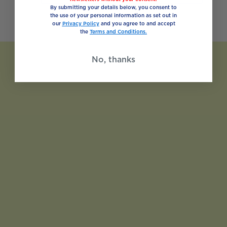
By submitting your details below, you consent to
the use of your personal information as set out in
our
Privacy Policy
and you agree to and accept
the
Terms and Conditions.
No, thanks