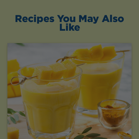
Recipes You May Also
Like