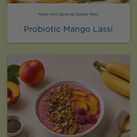
Made with Splenda Sweet Minis
Probiotic Mango Lassi