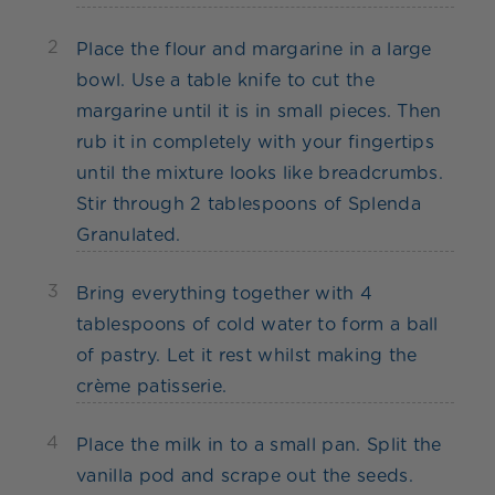
2
Place the flour and margarine in a large
bowl. Use a table knife to cut the
margarine until it is in small pieces. Then
rub it in completely with your fingertips
until the mixture looks like breadcrumbs.
Stir through 2 tablespoons of Splenda
Granulated.
3
Bring everything together with 4
tablespoons of cold water to form a ball
of pastry. Let it rest whilst making the
crème patisserie.
4
Place the milk in to a small pan. Split the
vanilla pod and scrape out the seeds.