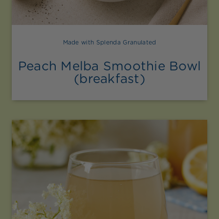
Made with Splenda Granulated
Peach Melba Smoothie Bowl
(breakfast)