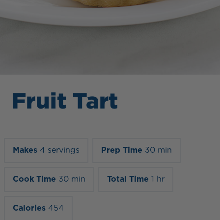
Fruit Tart
Makes
4 servings
Prep Time
30 min
Cook Time
30 min
Total Time
1 hr
Calories
454