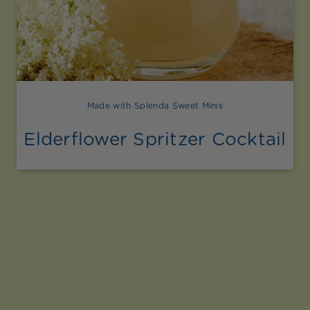
Made with Splenda Sweet Minis
Elderflower Spritzer Cocktail