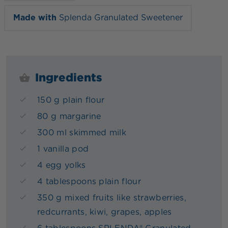
Made with
Splenda Granulated Sweetener
Ingredients
150 g plain flour
80 g margarine
300 ml skimmed milk
1 vanilla pod
4 egg yolks
4 tablespoons plain flour
350 g mixed fruits like strawberries,
redcurrants, kiwi, grapes, apples