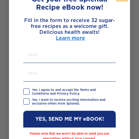
possible. Rest the pastry in the fridge.
Recipe eBook now!
Fill in the form to receive 32 sugar-
free recipes as a welcome gift.
Made with
Delicious health awaits!
Learn more
Yes, I agree to and accept the Terms and
Conditions and Privacy Policy.
Yes, I want to receive exciting information and
exclusive offers from Splenda.
Splenda Granulated
YES, SEND ME MY eBOOK!
Sweetener
Please note that we won’t be able to send you our
BUY NOW
VIEW PRODUCT
newsletters without your consent.