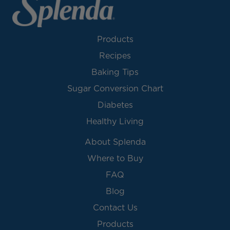
Products
Recipes
Baking Tips
Sugar Conversion Chart
Diabetes
Healthy Living
About Splenda
Where to Buy
FAQ
Blog
Contact Us
Products