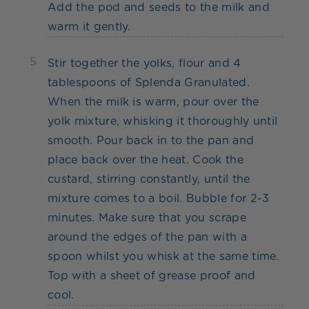
Add the pod and seeds to the milk and
warm it gently.
5
Stir together the yolks, flour and 4
tablespoons of Splenda Granulated.
When the milk is warm, pour over the
yolk mixture, whisking it thoroughly until
smooth. Pour back in to the pan and
place back over the heat. Cook the
custard, stirring constantly, until the
mixture comes to a boil. Bubble for 2-3
minutes. Make sure that you scrape
around the edges of the pan with a
spoon whilst you whisk at the same time.
Top with a sheet of grease proof and
cool.