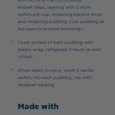
with 60 ml of the hot pudding.
Repeat steps, layering with 2 more
wafers per cup, remaining banana slices,
and remaining pudding. (use pudding as
top layer to prevent browning.)
3
Cover surface of each pudding with
plastic wrap; refrigerate 2 hours or until
chilled.
4
When ready to serve, insert 2 vanilla
wafers into each pudding; top with
whipped topping.
Made with