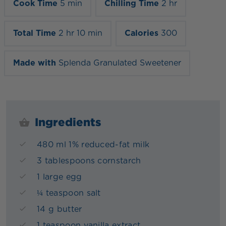
Cook Time
5 min
Chilling Time
2 hr
Total Time
2 hr 10 min
Calories
300
Made with
Splenda Granulated Sweetener
Ingredients
480 ml 1% reduced-fat milk
3 tablespoons cornstarch
1 large egg
¼ teaspoon salt
14 g butter
1 teaspoon vanilla extract