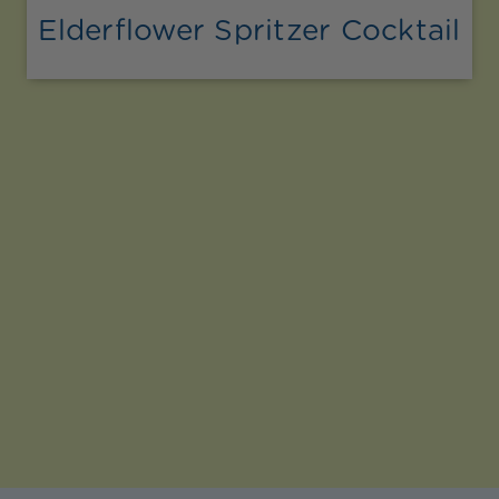
Elderflower Spritzer Cocktail