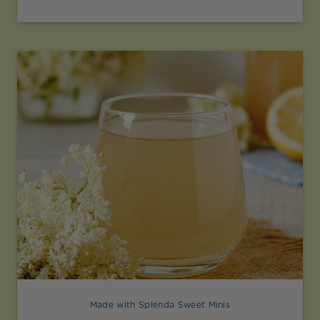
Made with Splenda Sweet Minis