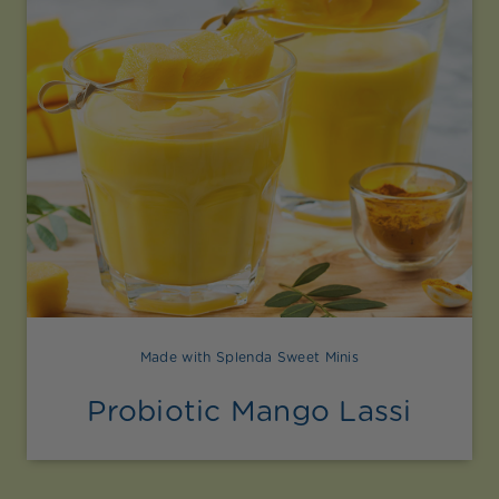
Made with Splenda Sweet Minis
Probiotic Mango Lassi