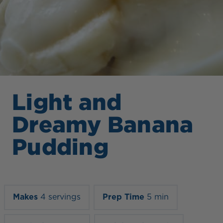
Light and
Dreamy Banana
Pudding
Makes
4 servings
Prep Time
5 min