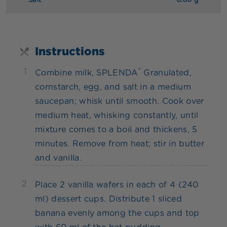
Salt
0.80 g
Instructions
®
1
Combine milk, SPLENDA
Granulated,
cornstarch, egg, and salt in a medium
saucepan; whisk until smooth. Cook over
medium heat, whisking constantly, until
mixture comes to a boil and thickens, 5
minutes. Remove from heat; stir in butter
and vanilla.
2
Place 2 vanilla wafers in each of 4 (240
ml) dessert cups. Distribute 1 sliced
banana evenly among the cups and top