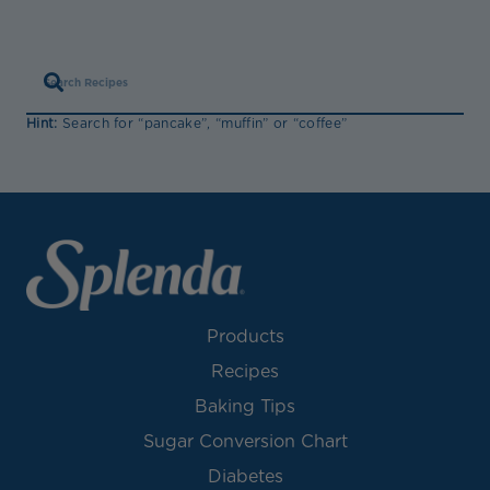
Hint:
Search for “pancake”, “muffin” or “coffee”
Products
Recipes
Baking Tips
Sugar Conversion Chart
Diabetes