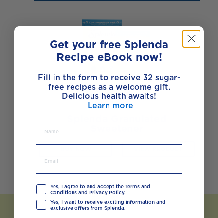
Get your free Splenda
Recipe eBook now!
Fill in the form to receive 32 sugar-
free recipes as a welcome gift.
Delicious health awaits!
Learn more
Splenda Granulated
Sweetener
BUY NOW
VIEW PRODUCT
Yes, I agree to and accept the Terms and
Conditions and Privacy Policy.
Yes, I want to receive exciting information and
exclusive offers from Splenda.