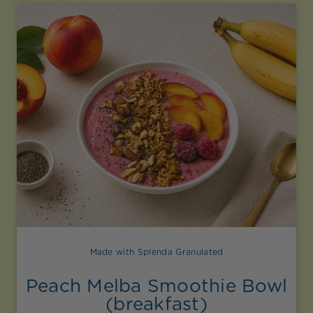
Made with Splenda Granulated
Peach Melba Smoothie Bowl
(breakfast)