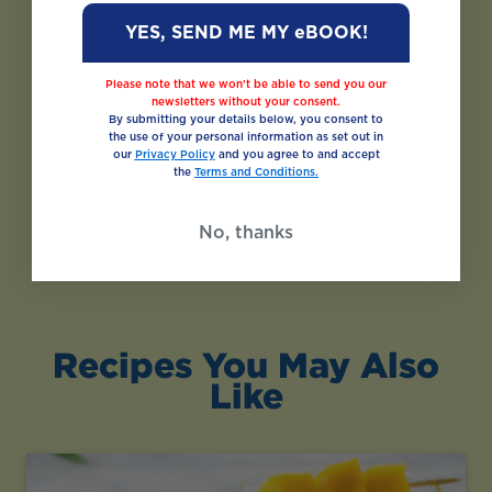
YES, SEND ME MY eBOOK!
Please note that we won’t be able to send you our
newsletters without your consent.
By submitting your details below, you consent to
the use of your personal information as set out in
our
Privacy Policy
and you agree to and accept
the
Terms and Conditions.
No, thanks
Recipes You May Also
Like