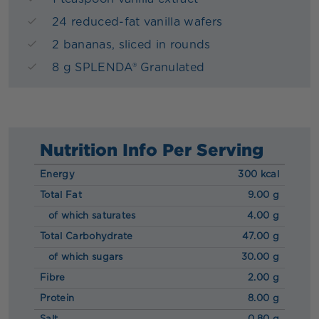
24 reduced-fat vanilla wafers
2 bananas, sliced in rounds
8 g SPLENDA® Granulated
Nutrition Info Per Serving
Energy
300 kcal
Total Fat
9.00 g
of which saturates
4.00 g
Total Carbohydrate
47.00 g
of which sugars
30.00 g
Fibre
2.00 g
Protein
8.00 g