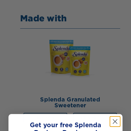
Made with
Splenda Granulated
Sweetener
BUY NOW
VIEW PRODUCT
Get your free Splenda