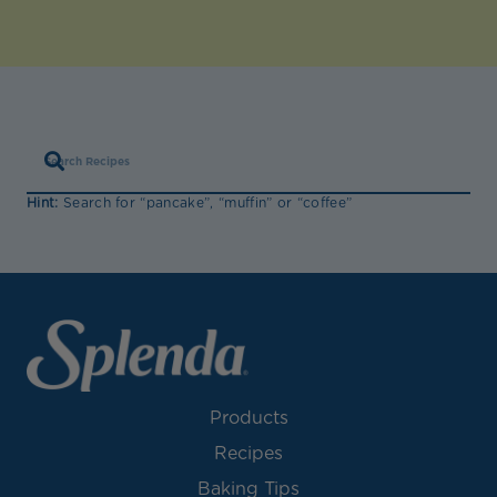
Hint:
Search for “pancake”, “muffin” or “coffee”
Products
Recipes
Baking Tips