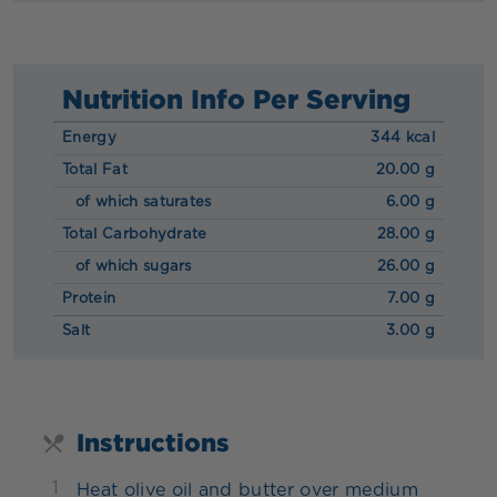
Nutrition Info Per Serving
Energy
344 kcal
Total Fat
20.00 g
of which saturates
6.00 g
Total Carbohydrate
28.00 g
of which sugars
26.00 g
Protein
7.00 g
Salt
3.00 g
Instructions
1
Heat olive oil and butter over medium