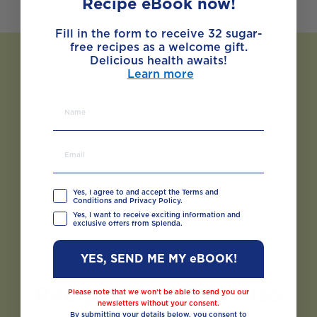
Recipe eBook now!
Fill in the form to receive 32 sugar-
free recipes as a welcome gift.
Delicious health awaits!
Learn more
Yes, I agree to and accept the Terms and
Conditions and Privacy Policy.
Yes, I want to receive exciting information and
exclusive offers from Splenda.
YES, SEND ME MY eBOOK!
Recipes You May Also
Please note that we won’t be able to send you our
newsletters without your consent.
Like
By submitting your details below, you consent to