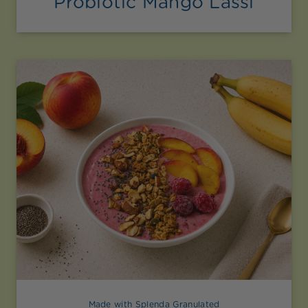
Probiotic Mango Lassi
Made with Splenda Granulated