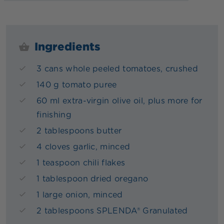
Ingredients
3 cans whole peeled tomatoes, crushed
140 g tomato puree
60 ml extra-virgin olive oil, plus more for
finishing
2 tablespoons butter
4 cloves garlic, minced
1 teaspoon chili flakes
1 tablespoon dried oregano
1 large onion, minced
2 tablespoons SPLENDA® Granulated