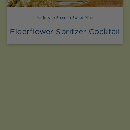
Made with Splenda Sweet Minis
Elderflower Spritzer Cocktail