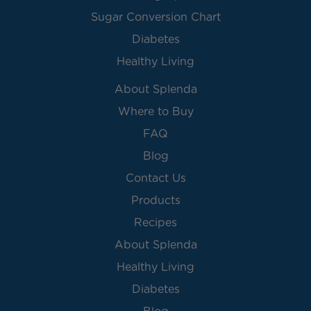
Sugar Conversion Chart
Diabetes
Healthy Living
About Splenda
Where to Buy
FAQ
Blog
Contact Us
Products
Recipes
About Splenda
Healthy Living
Diabetes