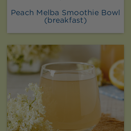
Peach Melba Smoothie Bowl
(breakfast)