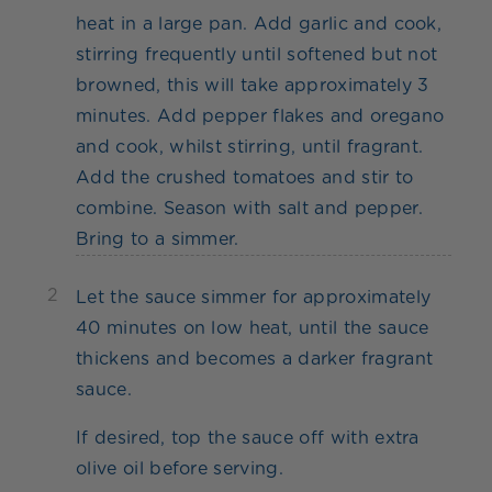
heat in a large pan. Add garlic and cook,
stirring frequently until softened but not
browned, this will take approximately 3
minutes. Add pepper flakes and oregano
and cook, whilst stirring, until fragrant.
Add the crushed tomatoes and stir to
combine. Season with salt and pepper.
Bring to a simmer.
2
Let the sauce simmer for approximately
40 minutes on low heat, until the sauce
thickens and becomes a darker fragrant
sauce.
If desired, top the sauce off with extra
olive oil before serving.