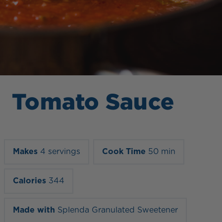
Tomato Sauce
Makes
4 servings
Cook Time
50 min
Calories
344
Made with
Splenda Granulated Sweetener