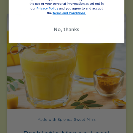
the use of your personal information as set out in
our
Privacy Policy
and you agree to and accept
the
Terms and Conditions.
No, thanks
Made with Splenda Sweet Minis