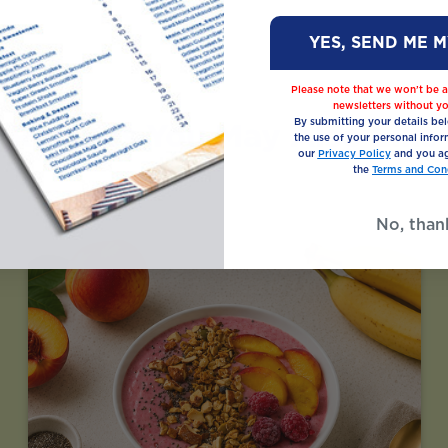
YES, SEND ME 
Please note that we won’t be a
newsletters without yo
Recipes You May Also Like
By submitting your details be
the use of your personal infor
our
Privacy Policy
and you ag
the
Terms and Cond
No, than