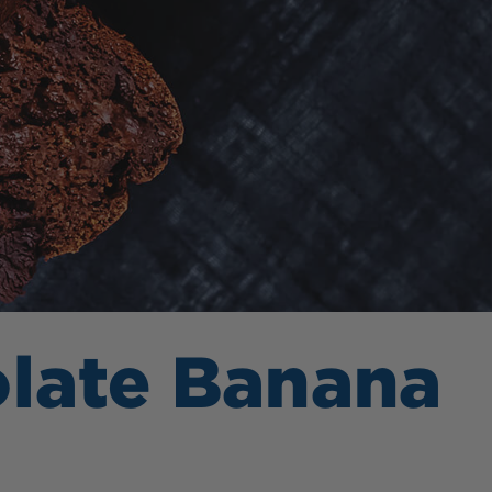
olate Banana