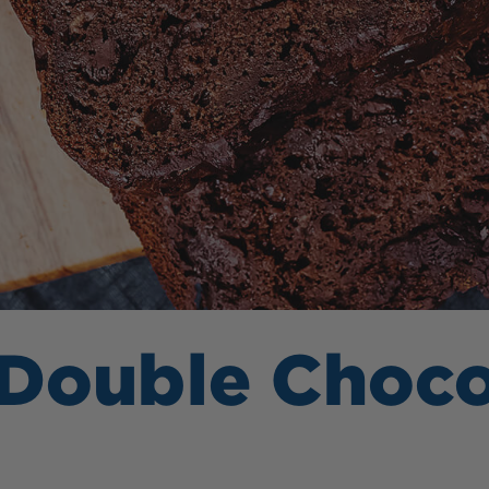
 Double Choc