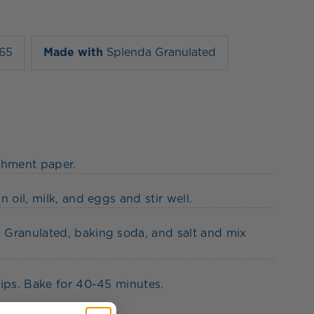
165
Made with
Splenda Granulated
chment paper.
 oil, milk, and eggs and stir well.
 Granulated, baking soda, and salt and mix
hips. Bake for 40-45 minutes.