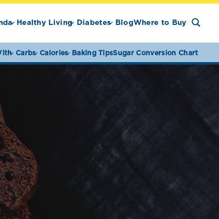
nda
Healthy Living
Diabetes
Blog
Where to Buy
ith
Carbs
Calories
Baking Tips
Sugar Conversion Chart