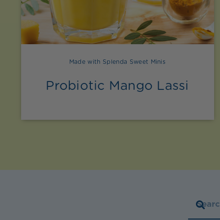
Made with Splenda Sweet Minis
Probiotic Mango Lassi