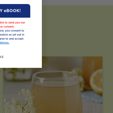
MY eBOOK!
ble to send you our
ur consent.
low, you consent to
mation as set out in
ree to and accept
itions.
ks