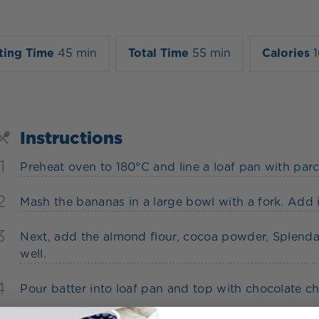
ting Time
45 min
Total Time
55 min
Calories
Instructions
1
Preheat oven to 180°C and line a loaf pan with par
2
Mash the bananas in a large bowl with a fork. Add in
3
Next, add the almond flour, cocoa powder, Splenda
well.
4
Pour batter into loaf pan and top with chocolate c