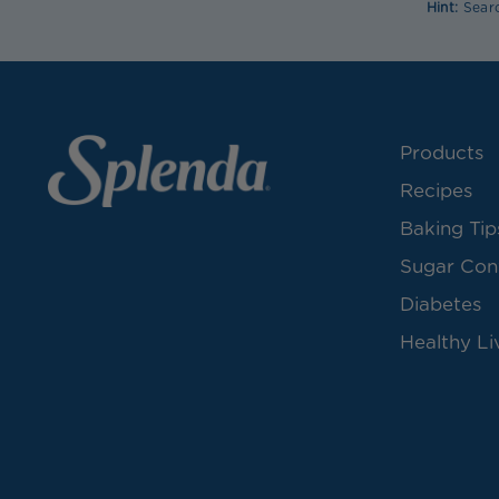
Hint:
Searc
Products
Recipes
Baking Tip
Sugar Con
Diabetes
Healthy Li