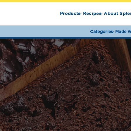
Products
Recipes
About Sple
Categories
Made W