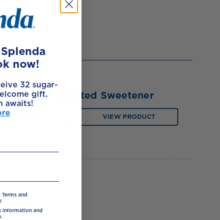
e Splenda
ok now!
ceive 32 sugar-
elcome gift.
Splenda Granulated Sweetener
h awaits!
ore
BUY NOW
VIEW PRODUCT
e Terms and
.
ng information and
.