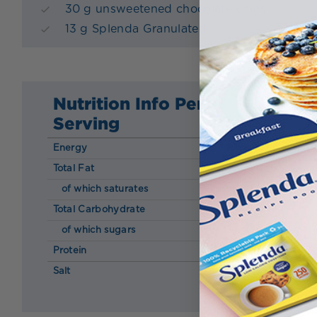
30 g unsweetened chocolate chips
13 g Splenda Granulated
Nutrition Info Per
Serving
Energy
165 kcal
Total Fat
13.00 g
of which saturates
2.10 g
Total Carbohydrate
5.40 g
of which sugars
4.40 g
Protein
5.40 g
Salt
0.02 g