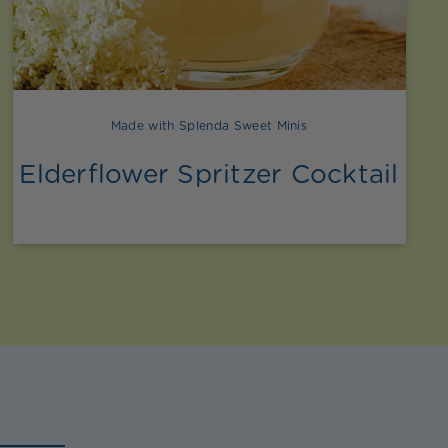
Made with Splenda Sweet Minis
Elderflower Spritzer Cocktail