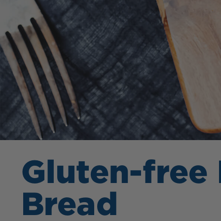
Gluten-free
Bread