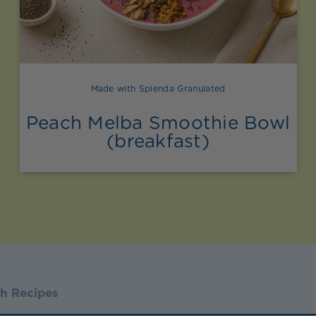
Made with Splenda Granulated
Peach Melba Smoothie Bowl
(breakfast)