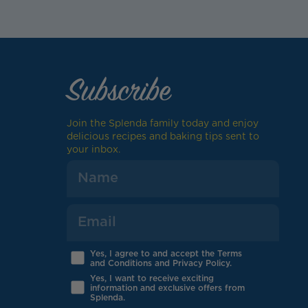
Subscribe
Join the Splenda family today and enjoy
delicious recipes and baking tips sent to
your inbox.
Yes, I agree to and accept the Terms
and Conditions and Privacy Policy.
Yes, I want to receive exciting
information and exclusive offers from
Splenda.