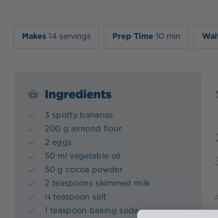
Makes
14 servings
Prep Time
10 min
Wai
Ingredients
3 spotty bananas
200 g almond flour
2 eggs
50 ml vegetable oil
50 g cocoa powder
2 teaspoons skimmed milk
¼ teaspoon salt
1 teaspoon baking soda