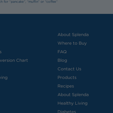
h for “pancake”, “muffin” or “coffee”
About Splenda
Where to Buy
s
FAQ
version Chart
Blog
Contact Us
ving
Products
Recipes
About Splenda
Healthy Living
Diabetes