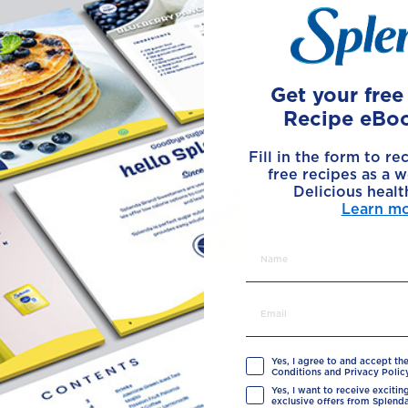
Made with
Get your fre
Recipe eBo
Fill in the form to re
free recipes as a w
Delicious healt
Learn m
Yes, I agree to and accept th
Conditions and Privacy Policy
Yes, I want to receive exciti
exclusive offers from Splenda