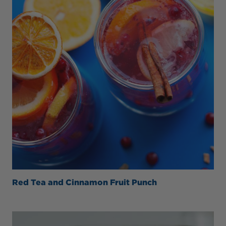
Red Tea and Cinnamon Fruit Punch