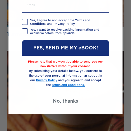
Yes, I agree to and accept the Terms and
Conditions and Privacy Policy.
Yes, I want to receive exciting information and
Turmeric Latte
exclusive offers from Splenda.
YES, SEND ME MY eBOOK!
Please note that we won’t be able to send you our
newsletters without your consent.
By submitting your details below, you consent to
the use of your personal information as set out in
our
Privacy Policy
and you agree to and accept
the
Terms and Conditions.
No, thanks