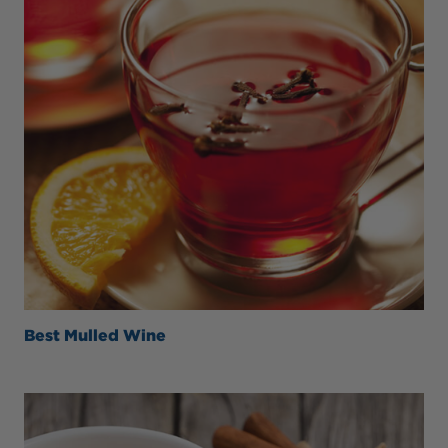
Best Mulled Wine