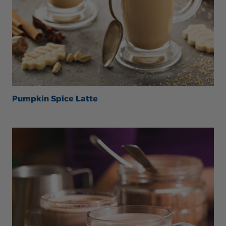
Pumpkin Spice Latte