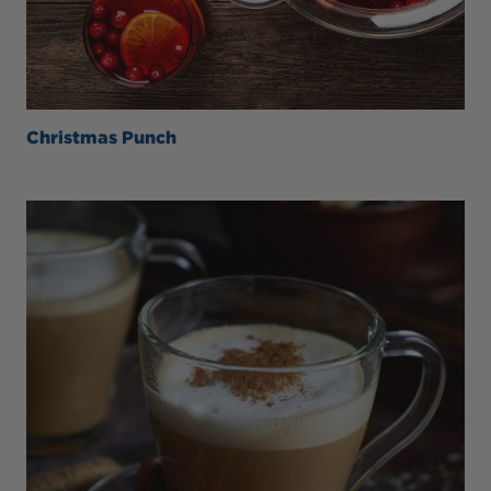
Christmas Punch