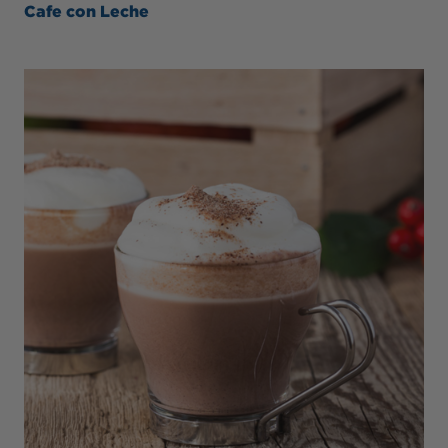
Cafe con Leche