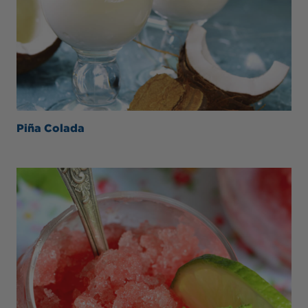
Piña Colada