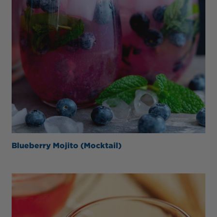
Blueberry Mojito (Mocktail)