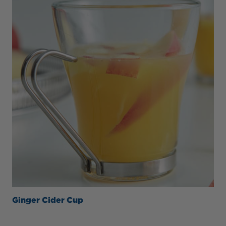
Ginger Cider Cup