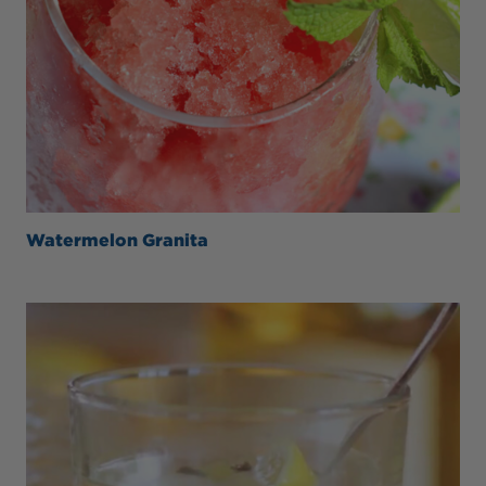
Watermelon Granita