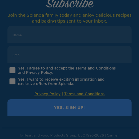
Subscribe
Join the Splenda family today and enjoy delicious recipes
and baking tips sent to your inbox.
Yes, I agree to and accept the Terms and Conditions
and Privacy Policy.
Yes, I want to receive exciting information and
exclusive offers from Splenda.
Privacy Policy
|
Terms and Conditions
YES, SIGN UP!
© Heartland Food Products Group, LLC 1996-2026 | Carmel,