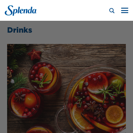
Drinks