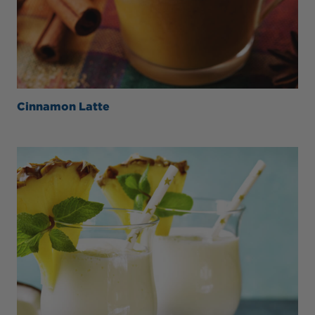
Cinnamon Latte