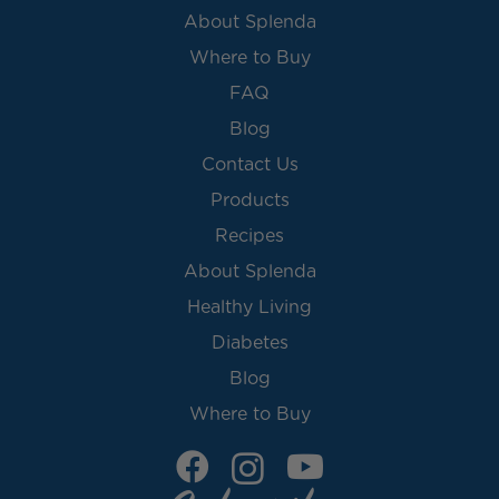
About Splenda
Where to Buy
FAQ
Blog
Contact Us
Products
Recipes
About Splenda
Healthy Living
Diabetes
Blog
Where to Buy