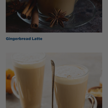
Gingerbread Latte