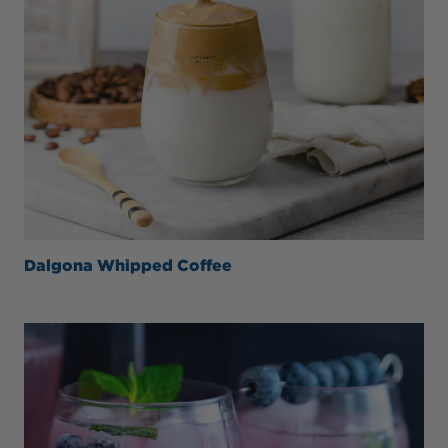
Dalgona Whipped Coffee