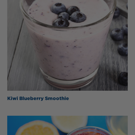
Kiwi Blueberry Smoothie