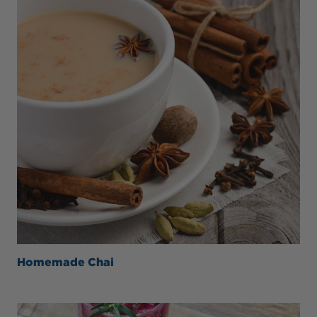
Homemade Chai