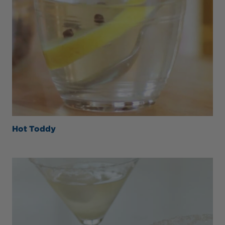
Hot Toddy