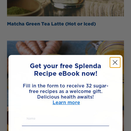
Matcha Green Tea Latte (Hot or Iced)
Get your free Splenda
Recipe eBook now!
Fill in the form to receive 32 sugar-
free recipes as a welcome gift.
Delicious health awaits!
Learn more