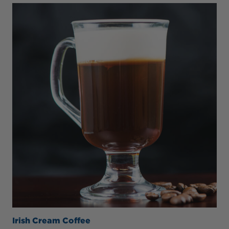
Irish Cream Coffee