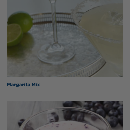
Margarita Mix