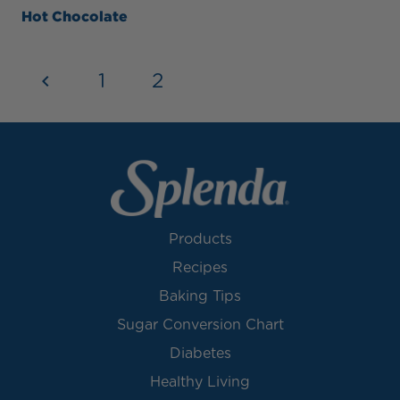
Hot Chocolate
1
2
3
Products
Recipes
Baking Tips
Sugar Conversion Chart
Diabetes
Healthy Living