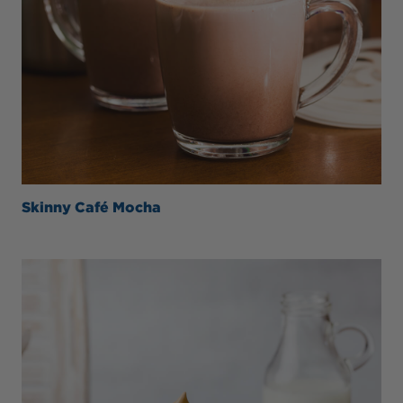
Skinny Café Mocha