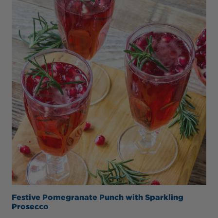
Festive Pomegranate Punch with Sparkling
Prosecco