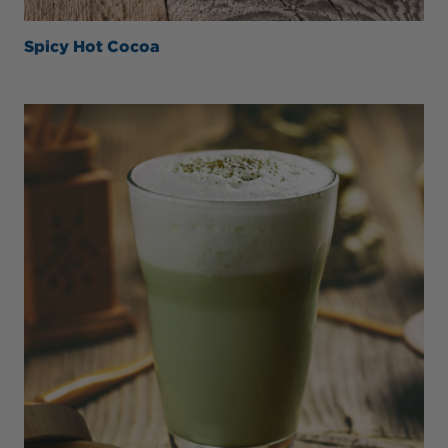
Spicy Hot Cocoa