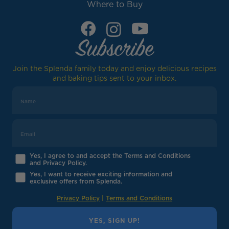
Where to Buy
Subscribe
Join the Splenda family today and enjoy delicious recipes
and baking tips sent to your inbox.
Yes, I agree to and accept the Terms and Conditions
and Privacy Policy.
Yes, I want to receive exciting information and
exclusive offers from Splenda.
Privacy Policy
|
Terms and Conditions
YES, SIGN UP!