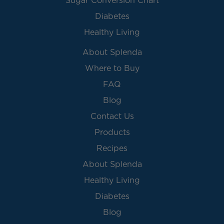
Sugar Conversion Chart
Diabetes
Healthy Living
About Splenda
Where to Buy
FAQ
Blog
Contact Us
Products
Recipes
About Splenda
Healthy Living
Diabetes
Blog