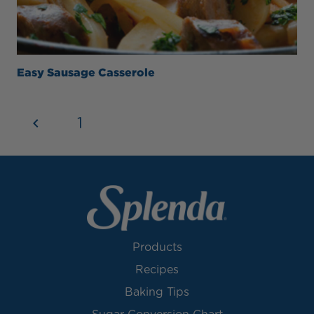
Easy Sausage Casserole
1
2
Products
Recipes
Baking Tips