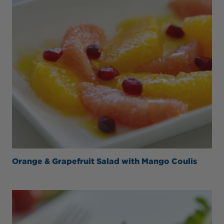
Orange & Grapefruit Salad with Mango Coulis