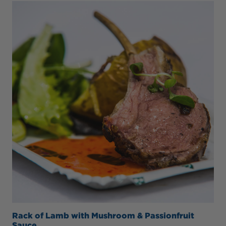
Rack of Lamb with Mushroom & Passionfruit
Sauce