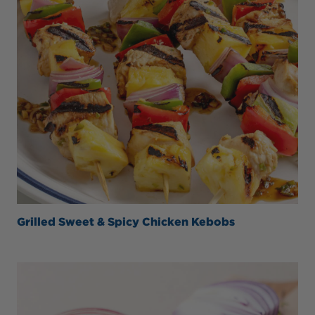
Grilled Sweet & Spicy Chicken Kebobs