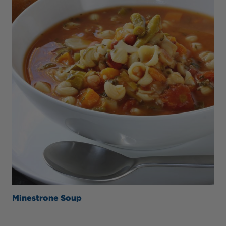
Minestrone Soup