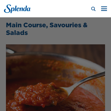
Main Course, Savouries &
Salads