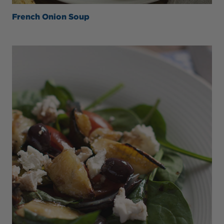
French Onion Soup