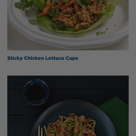
Sticky Chicken Lettuce Cups