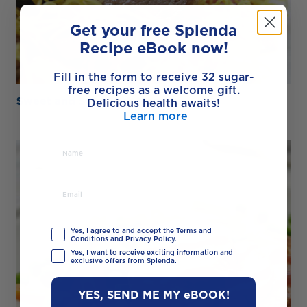
Get your free Splenda
Recipe eBook now!
Fill in the form to receive 32 sugar-
free recipes as a welcome gift.
Sweet and Sour Pork Noodles
Delicious health awaits!
Learn more
Yes, I agree to and accept the Terms and
Conditions and Privacy Policy.
Yes, I want to receive exciting information and
exclusive offers from Splenda.
YES, SEND ME MY eBOOK!