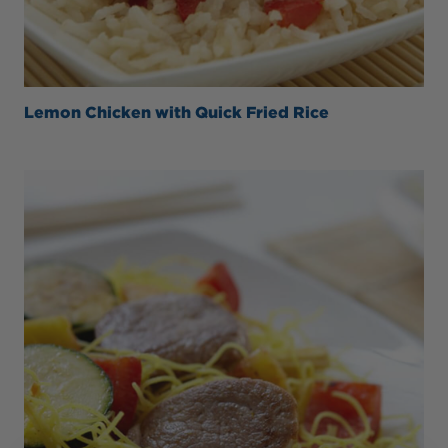
Lemon Chicken with Quick Fried Rice