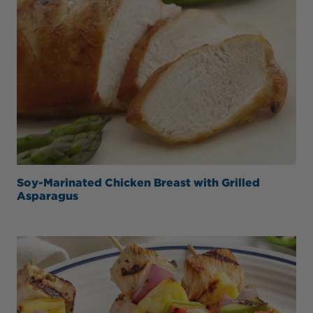
Soy-Marinated Chicken Breast with Grilled
Asparagus