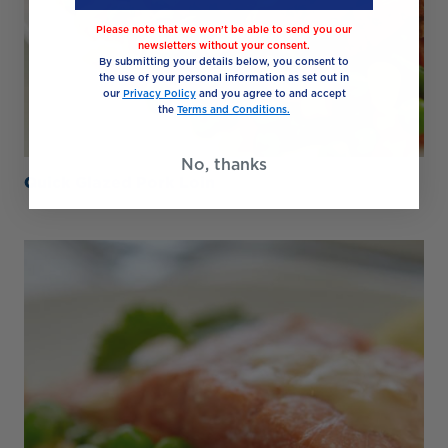
Please note that we won’t be able to send you our
newsletters without your consent.
By submitting your details below, you consent to
the use of your personal information as set out in
our
Privacy Policy
and you agree to and accept
the
Terms and Conditions.
No, thanks
Quick Glazed Pork Loin