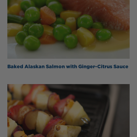
Baked Alaskan Salmon with Ginger-Citrus Sauce