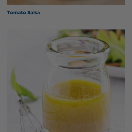
Tomato Salsa