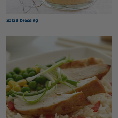
Salad Dressing