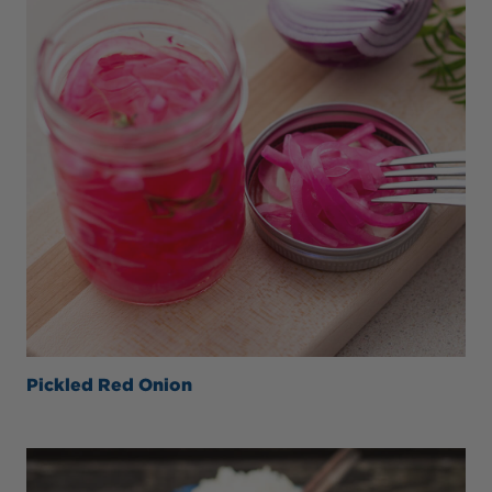
Pickled Red Onion