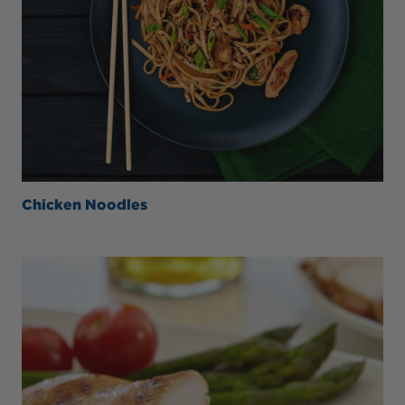
Chicken Noodles