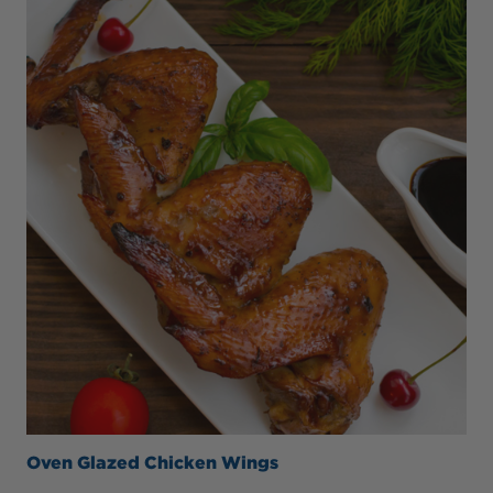
Oven Glazed Chicken Wings