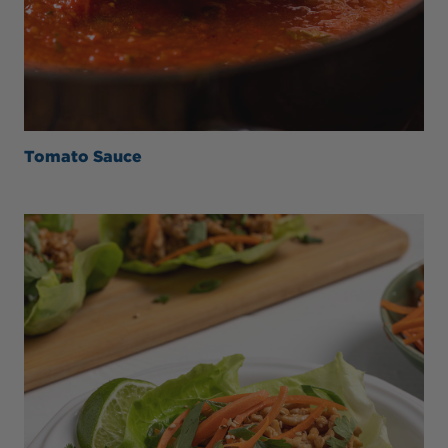
Tomato Sauce