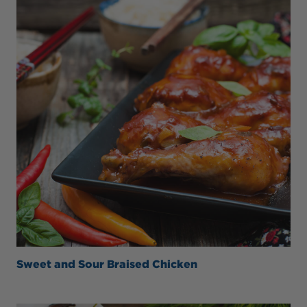
Sweet and Sour Braised Chicken