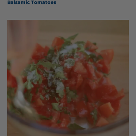
Balsamic Tomatoes