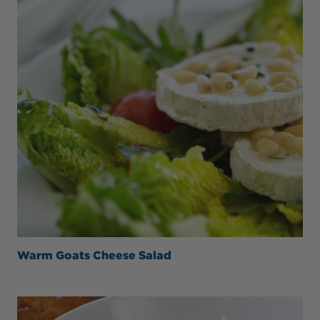
Warm Goats Cheese Salad