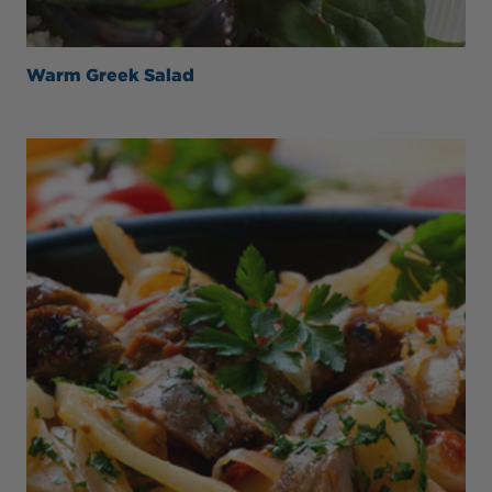
Warm Greek Salad