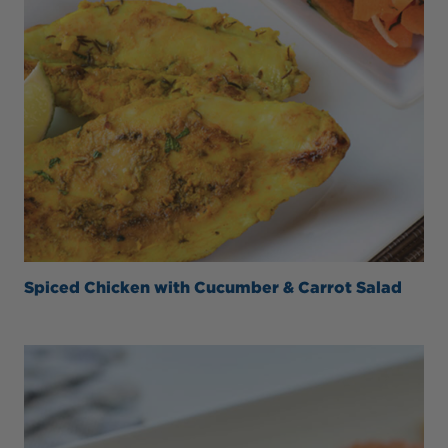
Spiced Chicken with Cucumber & Carrot Salad