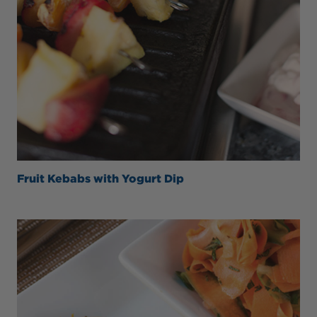
Fruit Kebabs with Yogurt Dip