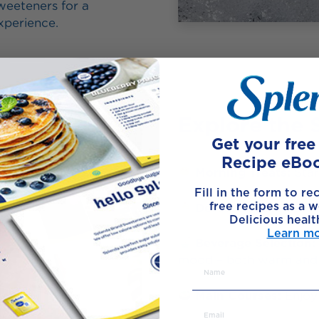
eeteners for a
experience.
Explore the 
Get your fre
Recipe eBo
Morning Treats:
Star
Fill in the form to re
free recipes as a w
Dessert Corner:
8 ba
Delicious healt
Learn m
Beverage Selection:
mood – both warm and 
Main Courses:
Enjoy 