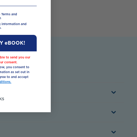
e Terms and
.
ng information and
.
MY eBOOK!
ble to send you our
ur consent.
low, you consent to
mation as set out in
ree to and accept
itions.
ks