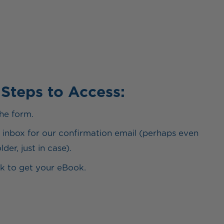
 Steps to Access:
he form.
inbox for our confirmation email (perhaps even
der, just in case).
ink to get your eBook.