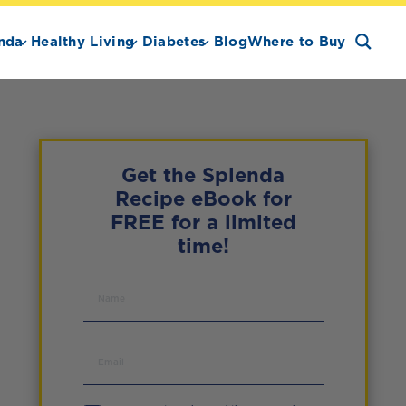
nda
Healthy Living
Diabetes
Blog
Where to Buy
Get the Splenda
Recipe eBook for
FREE for a limited
time!