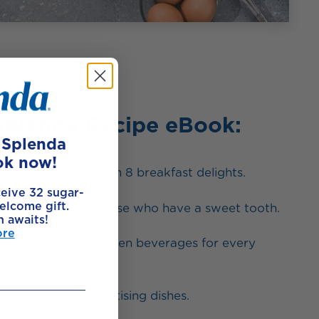
Splenda Recipe eBook:
e Splenda
ok now!
t your day right with 8 breakfast delights.
ceive 32 sugar-
elcome gift.
king recipes for those who have a sweet tooth.
h awaits!
ore
Discover our 8 chosen beverages for every
cold.
8 diverse and appetising dishes.