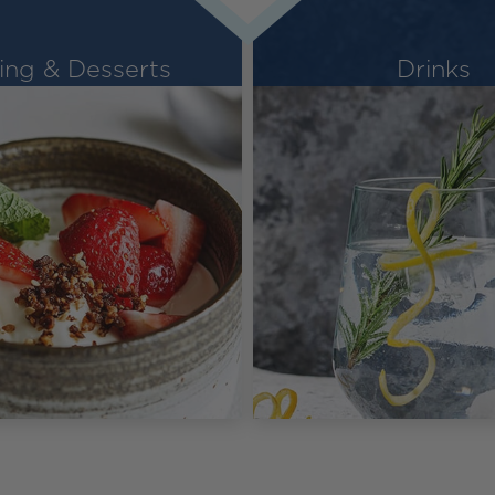
ing & Desserts
Drinks