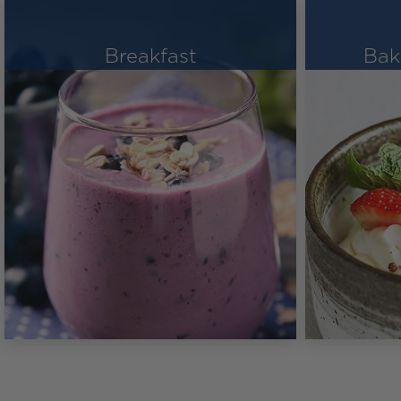
Breakfast
Bak