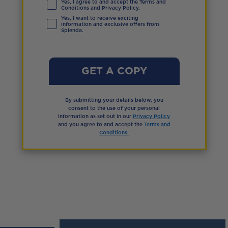
Yes, I agree to and accept the Terms and
Conditions and Privacy Policy.
Yes, I want to receive exciting
information and exclusive offers from
Splenda.
GET A COPY
By submitting your details below, you
consent to the use of your personal
information as set out in our
Privacy Policy
and you agree to and accept the
Terms and
Conditions.