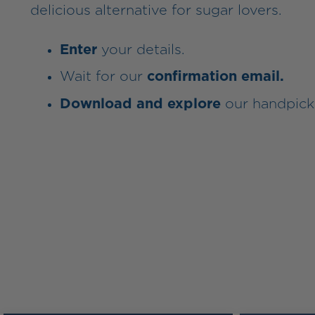
delicious alternative for sugar lovers.
Enter
your details.
Wait for our
confirmation email.
Download and explore
our handpick