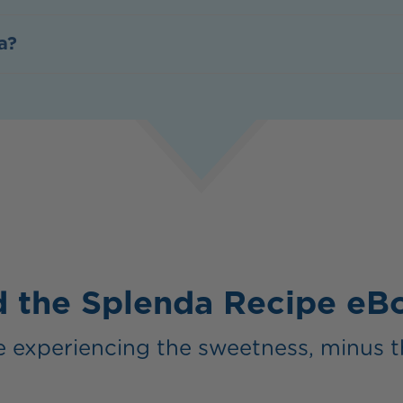
a?
 the Splenda Recipe e
 experiencing the sweetness, minus t