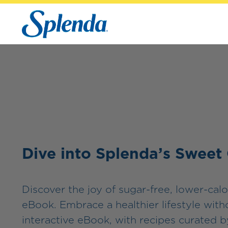
Dive into Splenda’s Sweet
Discover the joy of sugar-free, lower-calo
eBook. Embrace a healthier lifestyle wit
interactive eBook, with recipes curated by