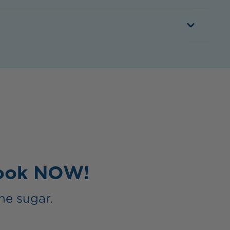
Book NOW!
he sugar.