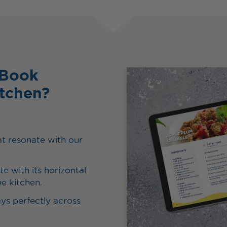
eBook
itchen?
t resonate with our
e with its horizontal
he kitchen.
ys perfectly across