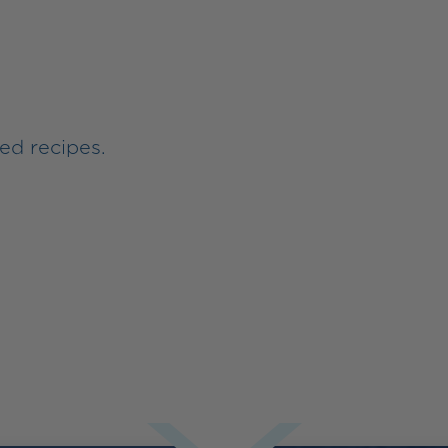
ed recipes.