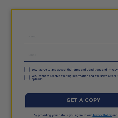
Yes, I agree to and accept the Terms and Conditions and Privacy 
Yes, I want to receive exciting information and exclusive offers 
Splenda.
GET A COPY
By providing your details, you agree to our
Privacy Policy
an