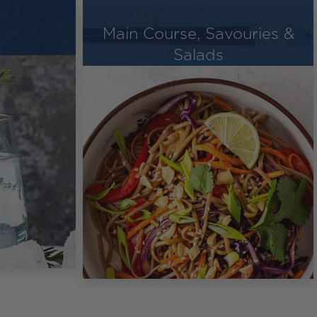
Main Course, Savouries &
Salads