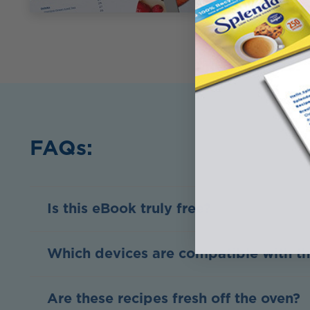
FAQs:
Is this eBook truly free?
Which devices are compatible with t
Are these recipes fresh off the oven?