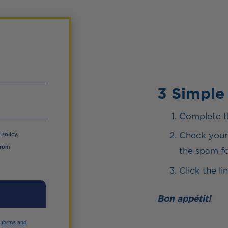
3 Simple
Complete t
Check your 
Policy.
from
the spam fol
Click the l
Bon appétit!
d
Terms and