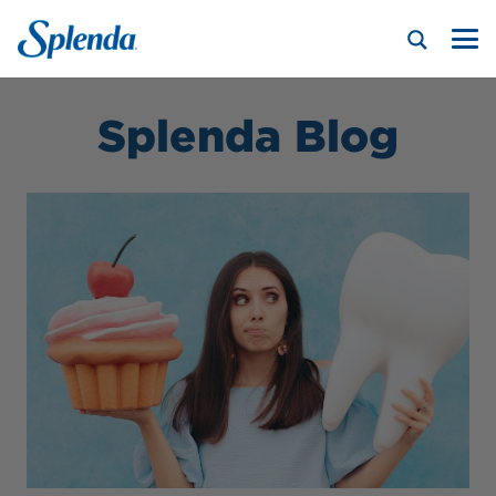
Splenda Blog