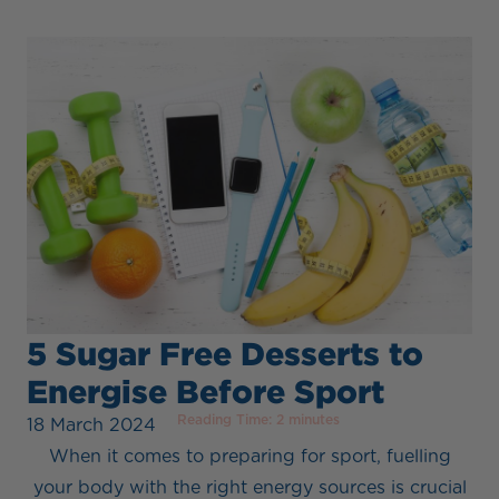
5 Sugar Free Desserts to
Energise Before Sport
Reading Time:
2
minutes
18 March 2024
When it comes to preparing for sport, fuelling
your body with the right energy sources is crucial