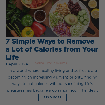
7 Simple Ways to Remove
a Lot of Calories from Your
Life
Reading Time:
3
minutes
1 April 2024
In a world where healthy living and self-care are
becoming an increasingly urgent priority, finding
ways to cut calories without sacrificing life’s
pleasures has become a common goal. The idea…
READ MORE