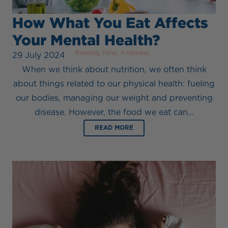
How What You Eat Affects
Your Mental Health?
Reading Time:
4
minutes
29 July 2024
When we think about nutrition, we often think
about things related to our physical health: fueling
our bodies, managing our weight and preventing
disease. However, the food we eat can…
READ MORE