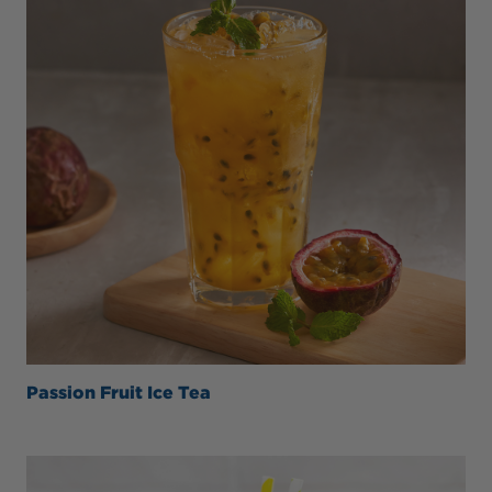
Passion Fruit Ice Tea