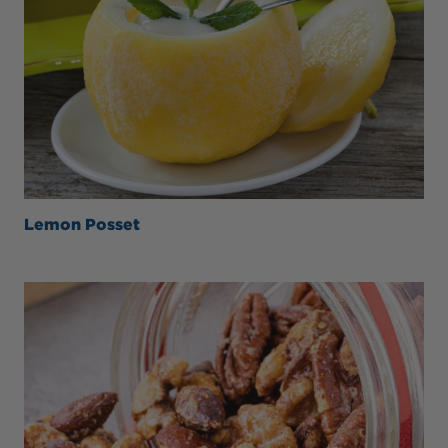
Lemon Posset