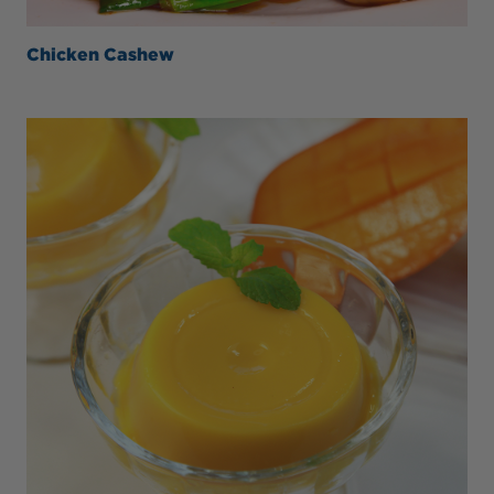
Chicken Cashew