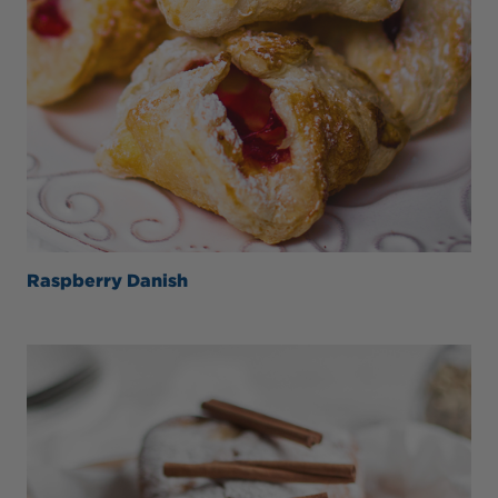
Raspberry Danish