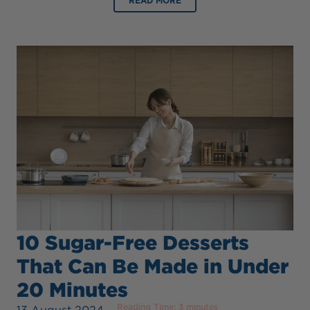
READ MORE
10 Sugar-Free Desserts
That Can Be Made in Under
20 Minutes
Reading Time:
3
minutes