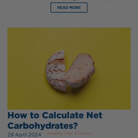
READ MORE
How to Calculate Net
Carbohydrates?
Reading Time:
3
minutes
29 April 2024