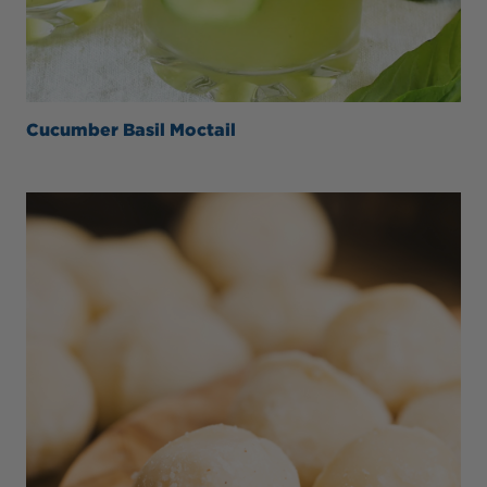
Cucumber Basil Moctail