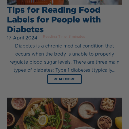
Tips for Reading Food
Labels for People with
Diabetes
Reading Time:
3
minutes
17 April 2024
Diabetes is a chronic medical condition that
occurs when the body is unable to properly
regulate blood sugar levels. There are three main
types of diabetes: Type 1 diabetes (typically…
READ MORE