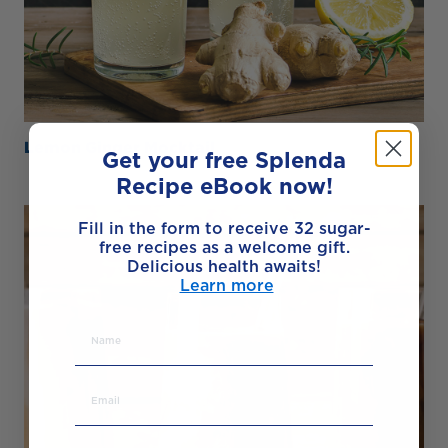
Lemon Ginger Mocktail
Get your free Splenda
Recipe eBook now!
Fill in the form to receive 32 sugar-
free recipes as a welcome gift.
Delicious health awaits!
Learn more