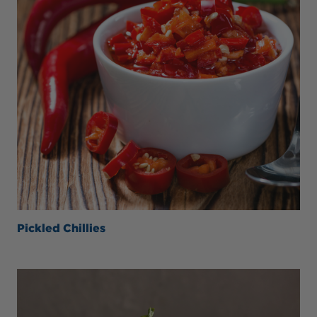
Pickled Chillies