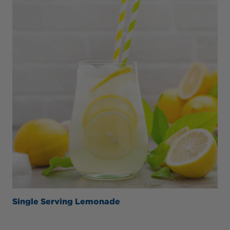
Single Serving Lemonade