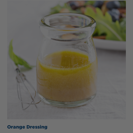
Orange Dressing