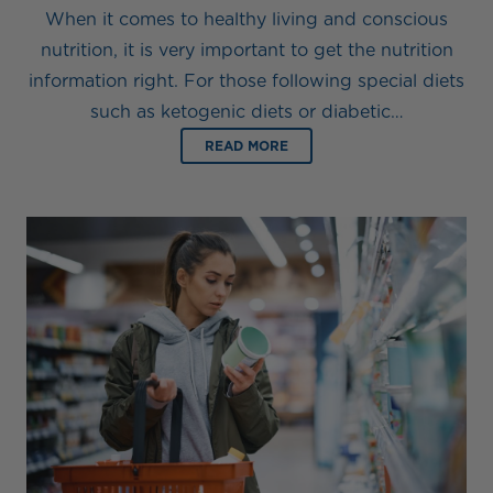
When it comes to healthy living and conscious
nutrition, it is very important to get the nutrition
information right. For those following special diets
such as ketogenic diets or diabetic…
READ MORE