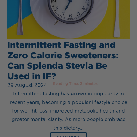
Intermittent Fasting and
Zero Calorie Sweeteners:
Can Splenda Stevia Be
Used in IF?
Reading Time:
3
minutes
29 August 2024
Intermittent fasting has grown in popularity in
recent years, becoming a popular lifestyle choice
for weight loss, improved metabolic health and
greater mental clarity. As more people embrace
this dietary…