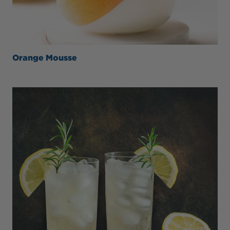
Orange Mousse