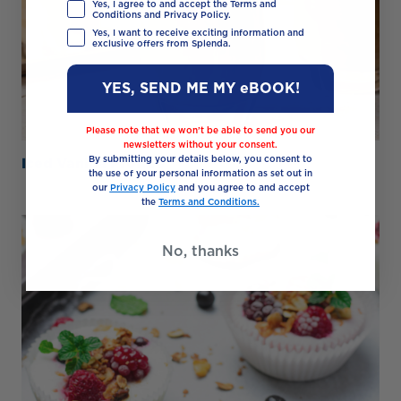
Yes, I agree to and accept the Terms and
Conditions and Privacy Policy.
Yes, I want to receive exciting information and
exclusive offers from Splenda.
YES, SEND ME MY eBOOK!
Please note that we won’t be able to send you our
newsletters without your consent.
Iced Vanilla Proffee
By submitting your details below, you consent to
the use of your personal information as set out in
our
Privacy Policy
and you agree to and accept
the
Terms and Conditions.
No, thanks