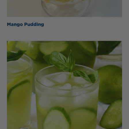
Mango Pudding