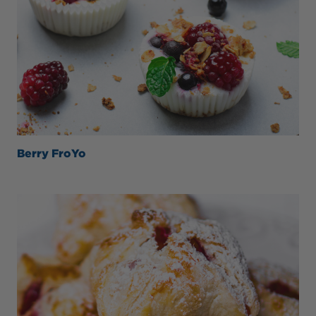
Berry FroYo