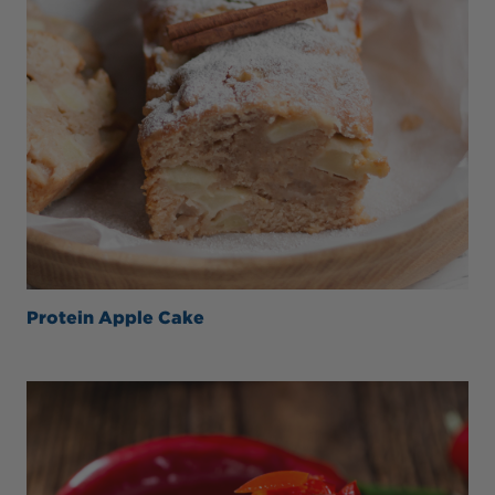
Protein Apple Cake