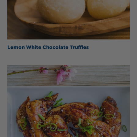
Lemon White Chocolate Truffles