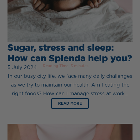
Sugar, stress and sleep:
How can Splenda help you?
Reading Time:
3
minutes
5 July 2024
In our busy city life, we face many daily challenges
as we try to maintain our health: Am I eating the
right foods? How can I manage stress at work…
READ MORE