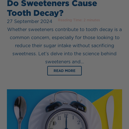
Do Sweeteners Cause
Tooth Decay?
Reading Time:
2
minutes
27 September 2024
Whether sweeteners contribute to tooth decay is a
common concern, especially for those looking to
reduce their sugar intake without sacrificing
sweetness. Let’s delve into the science behind
sweeteners and…
READ MORE