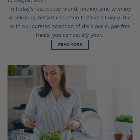
13 August 2024
In today’s fast-paced world, finding time to enjoy
a delicious dessert can often feel like a luxury. But
with our curated selection of delicious sugar-free
treats, you can satisfy your…
READ MORE