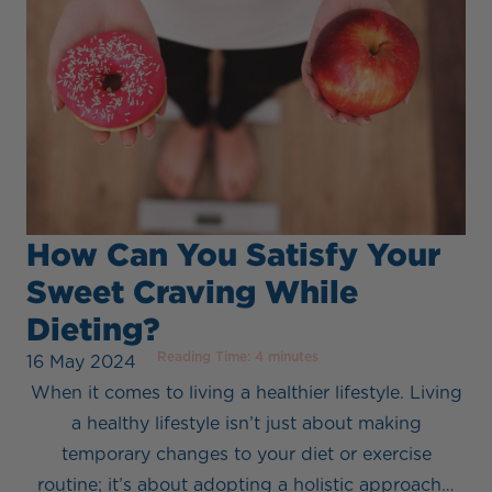
How Can You Satisfy Your
Sweet Craving While
Dieting?
Reading Time:
4
minutes
16 May 2024
When it comes to living a healthier lifestyle. Living
a healthy lifestyle isn’t just about making
temporary changes to your diet or exercise
routine; it’s about adopting a holistic approach…