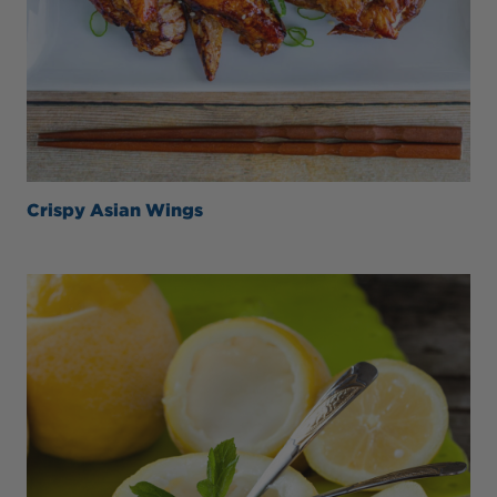
Crispy Asian Wings