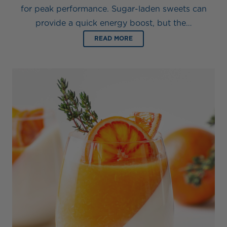
for peak performance. Sugar-laden sweets can
provide a quick energy boost, but the…
READ MORE