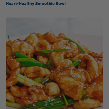
Heart-Healthy Smoothie Bowl