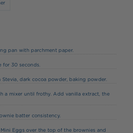
ner
king pan with parchment paper.
e for 30 seconds.
a Stevia, dark cocoa powder, baking powder.
 a mixer until frothy. Add vanilla extract, the
rownie batter consistency.
e Mini Eggs over the top of the brownies and