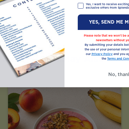
Yes, I want to receive exciti
exclusive offers from Splenda
YES, SEND ME 
Please note that we won’t be a
newsletters without yo
By submitting your details be
the use of your personal infor
our
Privacy Policy
and you ag
Recipes You May Also Like
the
Terms and Cond
No, than