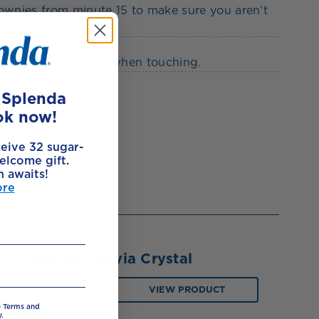
rownies from minute 15 to make sure you aren’t
 to be slightly moist when touching.
e Splenda
ok now!
ceive 32 sugar-
elcome gift.
h awaits!
ore
Splenda Stevia Crystal
BUY NOW
VIEW PRODUCT
e Terms and
.