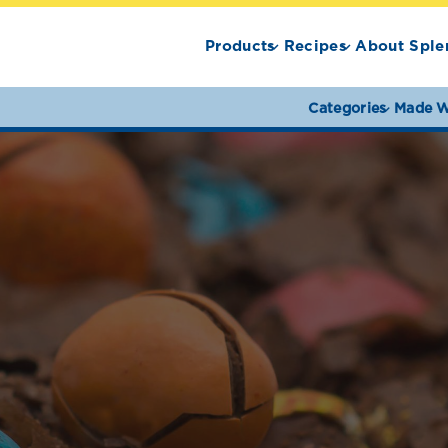
Products
Recipes
About Sple
Categories
Made W