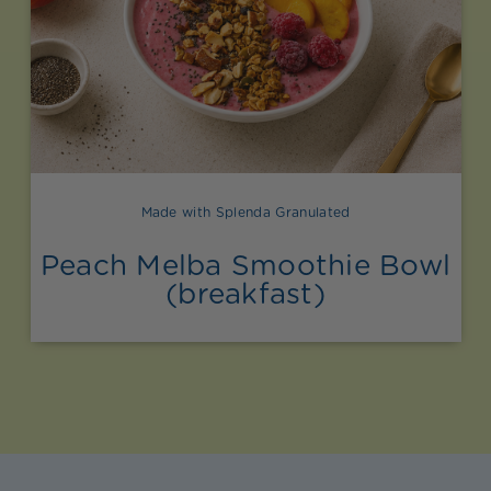
Made with Splenda Granulated
Peach Melba Smoothie Bowl
(breakfast)