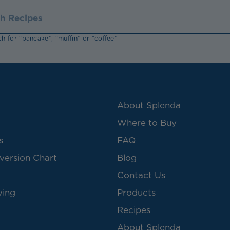
h for “pancake”, “muffin” or “coffee”
About Splenda
Where to Buy
s
FAQ
version Chart
Blog
Contact Us
ving
Products
Recipes
About Splenda