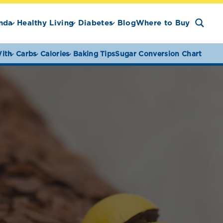
nda
Healthy Living
Diabetes
Blog
Where to Buy
ith
Carbs
Calories
Baking Tips
Sugar Conversion Chart