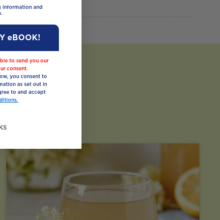
ng information and
.
MY eBOOK!
ble to send you our
ur consent.
low, you consent to
mation as set out in
ree to and accept
itions.
ks