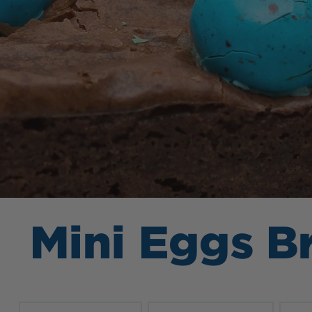
Mini Eggs B