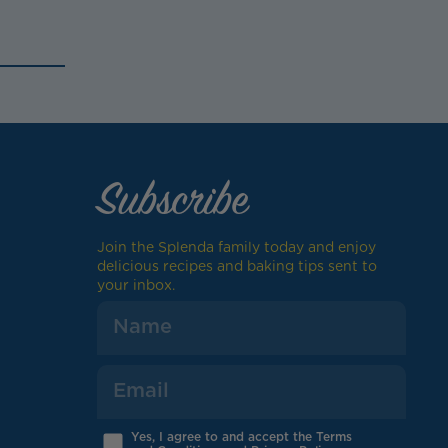
Subscribe
Join the Splenda family today and enjoy
delicious recipes and baking tips sent to
your inbox.
Yes, I agree to and accept the Terms