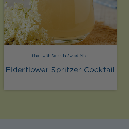
Made with Splenda Sweet Minis
Elderflower Spritzer Cocktail