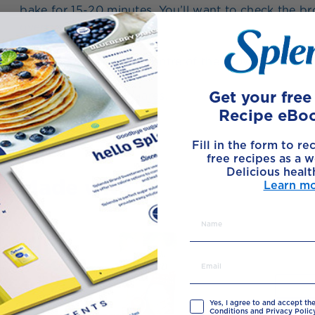
bake for 15-20 minutes. You’ll want to check the b
overbaking them.
7
Insert a skewer in the centre of the brownie, it has
8
Get your fre
Let cool; cut into squares.
Recipe eBo
Fill in the form to re
free recipes as a w
Delicious healt
Made with
Learn m
Yes, I agree to and accept th
Conditions and Privacy Policy