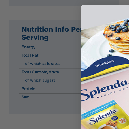
Nutrition Info Per
Serving
Energy
167 kcal
Total Fat
12.00 g
of which saturates
6.30 g
Total Carbohydrate
14.00 g
of which sugars
5.90 g
Protein
2.90 g
Salt
0.05 g