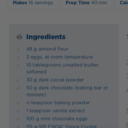
Makes
16 servings
Prep Time
40 min
Cal
Ingredients
48 g almond flour
3 eggs, at room temperature
10 tablespoons unsalted butter,
softened
30 g dark cocoa powder
50 g dark chocolate (baking bar or
morsels)
½ teaspoon baking powder
1 teaspoon vanilla extract
100 g mini chocolate eggs
115 g SPLENDA® Stevia Crystal