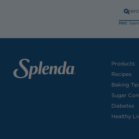
Hint:
Searc
Products
Recipes
Baking Tip
Sugar Con
Diabetes
Healthy Li