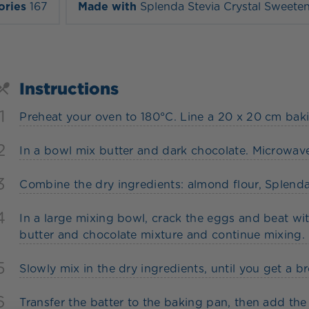
ories
167
Made with
Splenda Stevia Crystal Sweete
Instructions
1
Preheat your oven to 180°C. Line a 20 x 20 cm ba
2
In a bowl mix butter and dark chocolate. Microwav
3
Combine the dry ingredients: almond flour, Splend
4
In a large mixing bowl, crack the eggs and beat with
butter and chocolate mixture and continue mixing.
5
Slowly mix in the dry ingredients, until you get a b
6
Transfer the batter to the baking pan, then add th