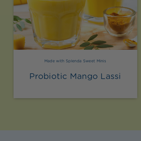
Made with Splenda Sweet Minis
Probiotic Mango Lassi