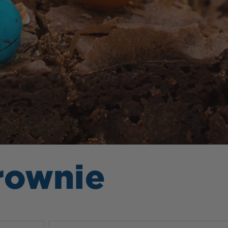
rownie