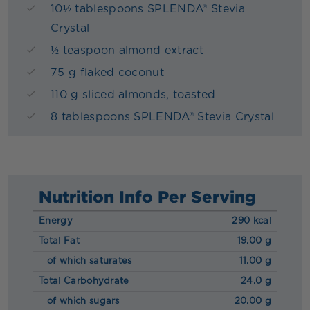
10½ tablespoons SPLENDA® Stevia
Crystal
½ teaspoon almond extract
75 g flaked coconut
110 g sliced almonds, toasted
8 tablespoons SPLENDA® Stevia Crystal
Nutrition Info Per Serving
Energy
290 kcal
Total Fat
19.00 g
of which saturates
11.00 g
Total Carbohydrate
24.0 g
of which sugars
20.00 g