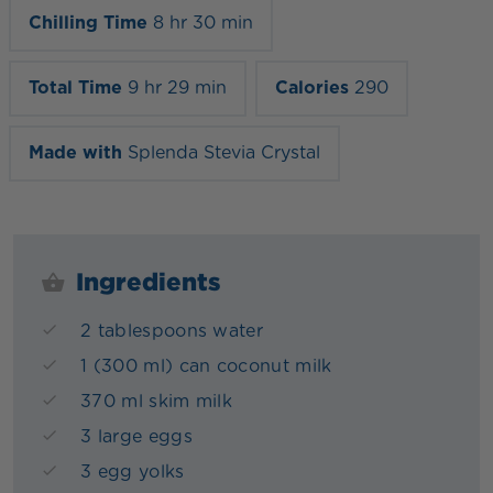
Chilling Time
8 hr 30 min
Total Time
9 hr 29 min
Calories
290
Made with
Splenda Stevia Crystal
Ingredients
2 tablespoons water
1 (300 ml) can coconut milk
370 ml skim milk
3 large eggs
3 egg yolks