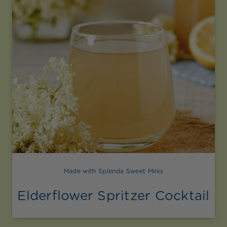
Made with Splenda Sweet Minis
Elderflower Spritzer Cocktail