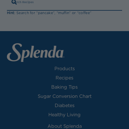
Hint:
Search for “pancake”, “muffin” or “coffee”
Products
Recipes
Baking Tips
Sugar Conversion Chart
Diabetes
Healthy Living
About Splenda