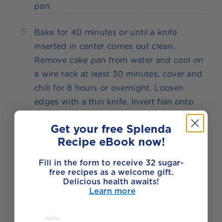
pan.
5
Bake for 40 minutes or until a knife
inserted in center comes out clean.
Remove cake pan from water and cool on
a wire rack at least 30 minutes; cover and
chill for 8 hours or overnight. Loosen
edges with a thin knife. Invert flan onto
serving plate; sprinkle with toasted
Get your free Splenda
almonds.
Recipe eBook now!
Fill in the form to receive 32 sugar-
Made with
free recipes as a welcome gift.
Delicious health awaits!
Learn more