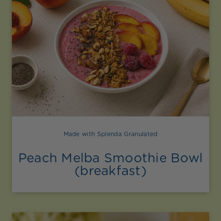
Made with Splenda Granulated
Peach Melba Smoothie Bowl
(breakfast)