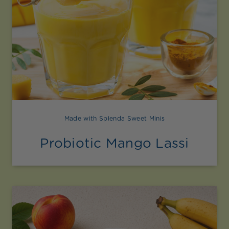
Made with Splenda Sweet Minis
Probiotic Mango Lassi