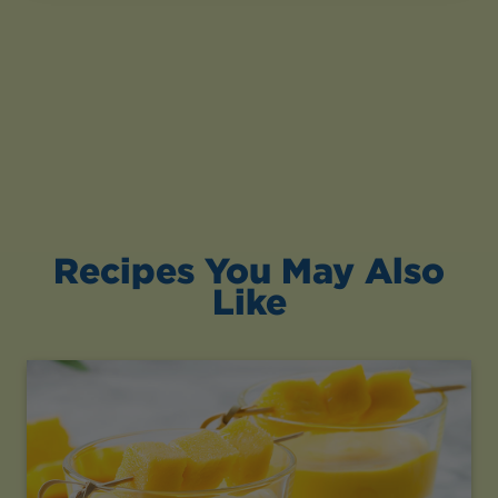
Recipes You May Also
Like