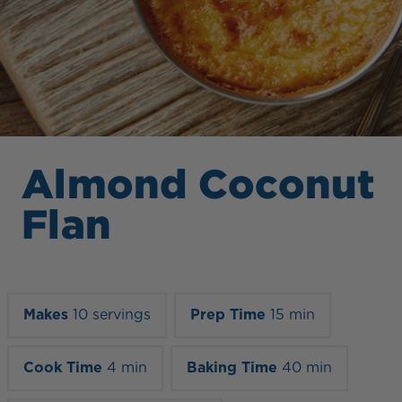
Almond Coconut
Flan
Makes
10 servings
Prep Time
15 min
Cook Time
4 min
Baking Time
40 min