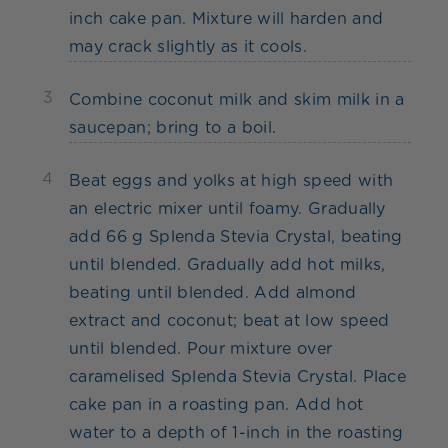
inch cake pan. Mixture will harden and
may crack slightly as it cools.
3
Combine coconut milk and skim milk in a
saucepan; bring to a boil.
4
Beat eggs and yolks at high speed with
an electric mixer until foamy. Gradually
add 66 g Splenda Stevia Crystal, beating
until blended. Gradually add hot milks,
beating until blended. Add almond
extract and coconut; beat at low speed
until blended. Pour mixture over
caramelised Splenda Stevia Crystal. Place
cake pan in a roasting pan. Add hot
water to a depth of 1-inch in the roasting