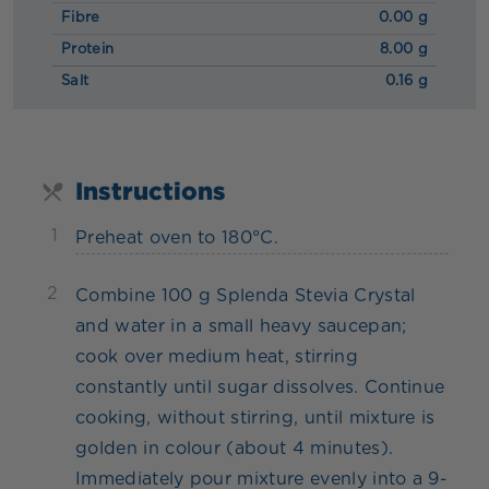
Fibre
0.00 g
Protein
8.00 g
Salt
0.16 g
Instructions
1
Preheat oven to 180°C.
2
Combine 100 g Splenda Stevia Crystal
and water in a small heavy saucepan;
cook over medium heat, stirring
constantly until sugar dissolves. Continue
cooking, without stirring, until mixture is
golden in colour (about 4 minutes).
Immediately pour mixture evenly into a 9-