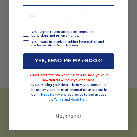
Yes, I agree to and accept the Terms and
Conditions and Privacy Policy.
Yes, I want to receive exciting information and
exclusive offers from Splenda.
Splenda Stevia Crystal
YES, SEND ME MY eBOOK!
BUY NOW
VIEW PRODUCT
Please note that we won’t be able to send you our
newsletters without your consent.
By submitting your details below, you consent to
the use of your personal information as set out in
our
Privacy Policy
and you agree to and accept
the
Terms and Conditions.
No, thanks