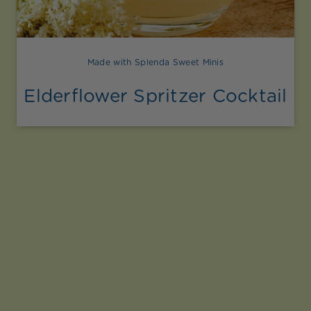
Made with Splenda Sweet Minis
Elderflower Spritzer Cocktail