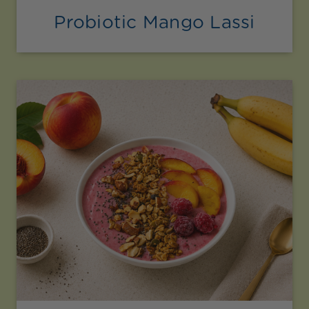
Probiotic Mango Lassi