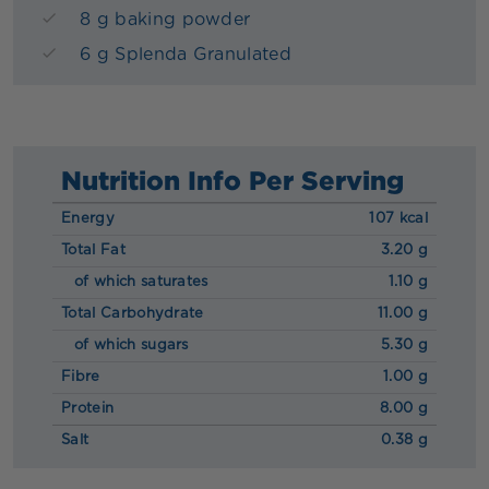
8 g baking powder
6 g Splenda Granulated
Nutrition Info Per Serving
Energy
107 kcal
Total Fat
3.20 g
of which saturates
1.10 g
Total Carbohydrate
11.00 g
of which sugars
5.30 g
Fibre
1.00 g
Protein
8.00 g
Salt
0.38 g