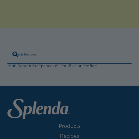
Hint:
Search for “pancake”, “muffin” or “coffee”
Products
Recipes