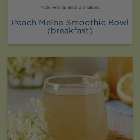
Made with Splenda Granulated
Peach Melba Smoothie Bowl
(breakfast)