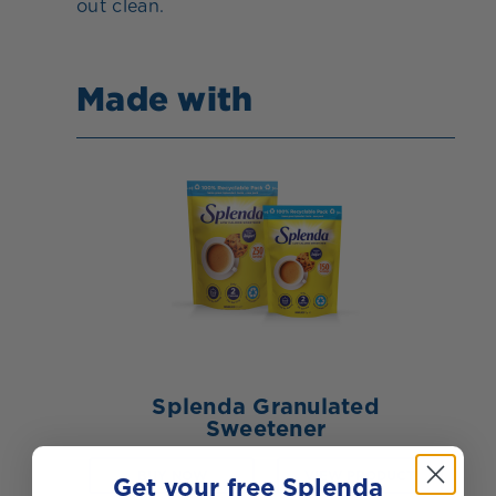
out clean.
Made with
Splenda Granulated
Sweetener
BUY NOW
VIEW PRODUCT
Get your free Splenda