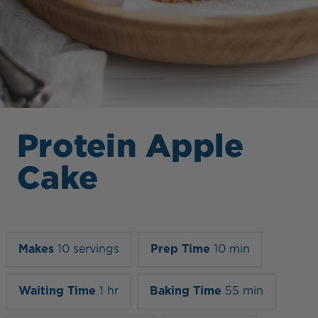
Protein Apple
Cake
Makes
10 servings
Prep Time
10 min
Waiting Time
1 hr
Baking Time
55 min