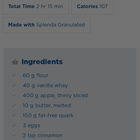
Total Time
2 hr 15 min
Calories
107
Made with
Splenda Granulated
Ingredients
60 g flour
40 g vanilla whey
400 g apple, thinly sliced
10 g butter, melted
150 g fat-free quark
3 eggs
2 tsp cinnamon