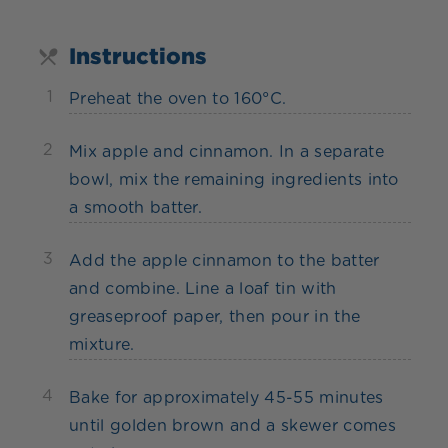
Instructions
1
Preheat the oven to 160°C.
2
Mix apple and cinnamon. In a separate
bowl, mix the remaining ingredients into
a smooth batter.
3
Add the apple cinnamon to the batter
and combine. Line a loaf tin with
greaseproof paper, then pour in the
mixture.
4
Bake for approximately 45-55 minutes
until golden brown and a skewer comes