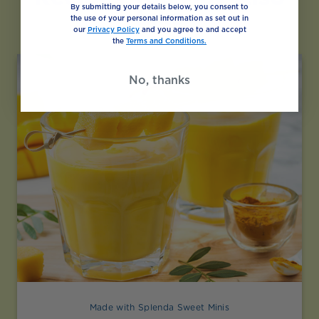
By submitting your details below, you consent to
Like
the use of your personal information as set out in
our
Privacy Policy
and you agree to and accept
the
Terms and Conditions.
No, thanks
Made with Splenda Sweet Minis