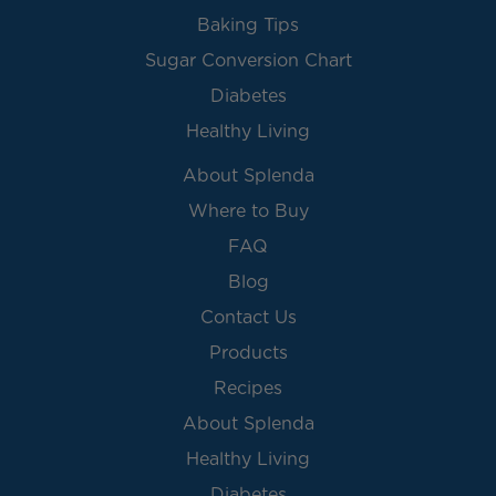
Baking Tips
Sugar Conversion Chart
Diabetes
Healthy Living
About Splenda
Where to Buy
FAQ
Blog
Contact Us
Products
Recipes
About Splenda
Healthy Living
Diabetes