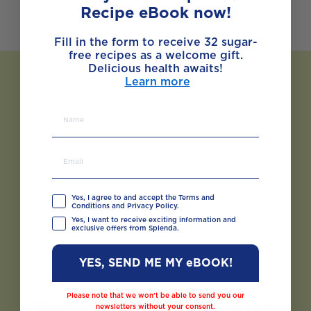
Recipe eBook now!
Fill in the form to receive 32 sugar-
free recipes as a welcome gift.
Delicious health awaits!
Learn more
Yes, I agree to and accept the Terms and
Conditions and Privacy Policy.
Yes, I want to receive exciting information and
exclusive offers from Splenda.
YES, SEND ME MY eBOOK!
Please note that we won’t be able to send you our
Recipes You May Also
newsletters without your consent.