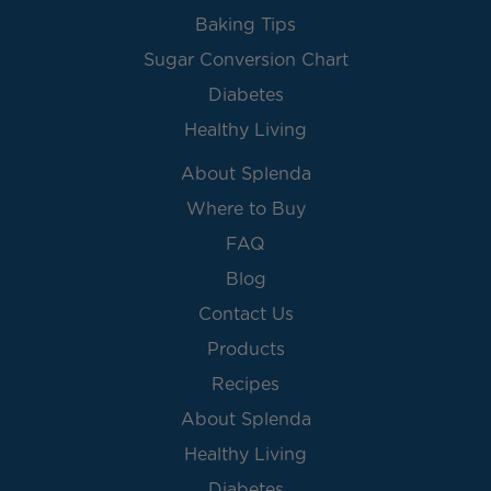
Baking Tips
Sugar Conversion Chart
Diabetes
Healthy Living
About Splenda
Where to Buy
FAQ
Blog
Contact Us
Products
Recipes
About Splenda
Healthy Living
Diabetes