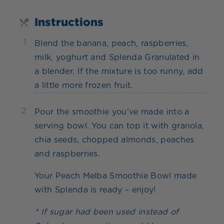
Instructions
1
Blend the banana, peach, raspberries,
milk, yoghurt and Splenda Granulated in
a blender. If the mixture is too runny, add
a little more frozen fruit.
2
Pour the smoothie you’ve made into a
serving bowl. You can top it with granola,
chia seeds, chopped almonds, peaches
and raspberries.
Your Peach Melba Smoothie Bowl made
with Splenda is ready – enjoy!
* If sugar had been used instead of