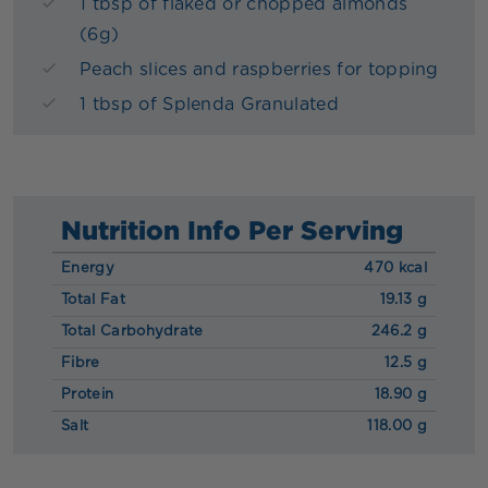
1 tbsp of flaked or chopped almonds
(6g)
Peach slices and raspberries for topping
1 tbsp of Splenda Granulated
Nutrition Info Per Serving
Energy
470 kcal
Total Fat
19.13 g
Total Carbohydrate
246.2 g
Fibre
12.5 g
Protein
18.90 g
Salt
118.00 g