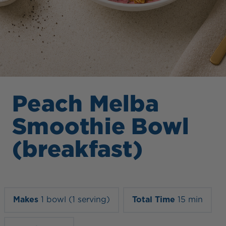
Peach Melba
Smoothie Bowl
(breakfast)
Makes
1 bowl (1 serving)
Total Time
15 min