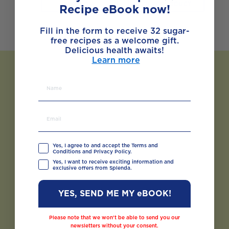
BUY NOW
VIEW PRODUCT
Recipe eBook now!
Fill in the form to receive 32 sugar-
free recipes as a welcome gift.
Delicious health awaits!
Learn more
Yes, I agree to and accept the Terms and
Conditions and Privacy Policy.
Yes, I want to receive exciting information and
exclusive offers from Splenda.
YES, SEND ME MY eBOOK!
Please note that we won’t be able to send you our
newsletters without your consent.