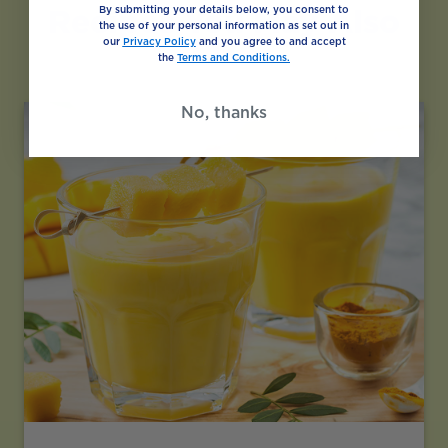
Recipes You May Also
By submitting your details below, you consent to
the use of your personal information as set out in
Like
our
Privacy Policy
and you agree to and accept
the
Terms and Conditions.
No, thanks