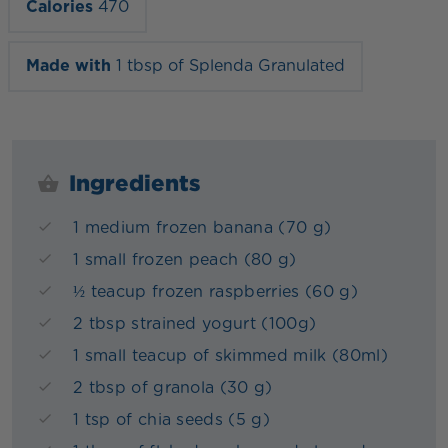
Calories
470
Made with
1 tbsp of Splenda Granulated
Ingredients
1 medium frozen banana (70 g)
1 small frozen peach (80 g)
½ teacup frozen raspberries (60 g)
2 tbsp strained yogurt (100g)
1 small teacup of skimmed milk (80ml)
2 tbsp of granola (30 g)
1 tsp of chia seeds (5 g)