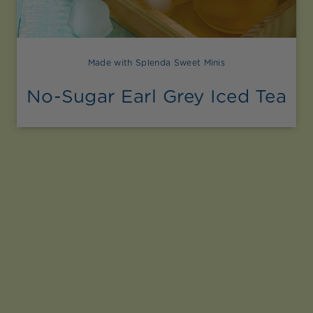
Made with Splenda Sweet Minis
No-Sugar Earl Grey Iced Tea