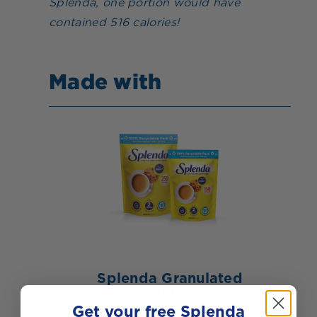
Splenda, one portion would have
contained 516 calories!
Made with
Splenda Granulated
Sweetener
Get your free Splenda