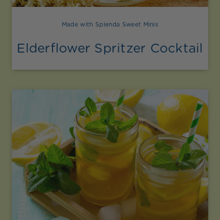
Made with Splenda Sweet Minis
Elderflower Spritzer Cocktail