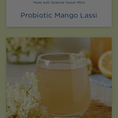
Made with Splenda Sweet Minis
Probiotic Mango Lassi