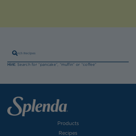
Hint:
Search for “pancake”, “muffin” or “coffee”
Products
Recipes